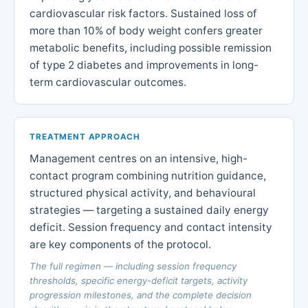
cardiovascular risk factors. Sustained loss of
more than 10% of body weight confers greater
metabolic benefits, including possible remission
of type 2 diabetes and improvements in long-
term cardiovascular outcomes.
TREATMENT APPROACH
Management centres on an intensive, high-
contact program combining nutrition guidance,
structured physical activity, and behavioural
strategies — targeting a sustained daily energy
deficit. Session frequency and contact intensity
are key components of the protocol.
The full regimen — including session frequency
thresholds, specific energy-deficit targets, activity
progression milestones, and the complete decision