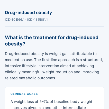
Drug-induced obesity
ICD-10 E66.1 · ICD-11 5B81.1
What is the treatment for drug-induced
obesity?
Drug-induced obesity is weight gain attributable to
medication use. The first-line approach is a structured,
intensive lifestyle intervention aimed at achieving
clinically meaningful weight reduction and improving
related metabolic outcomes.
CLINICAL GOALS
A weight loss of 5–7% of baseline body weight
improves glycemia and other intermediate