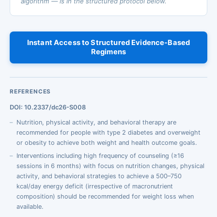
algorithm — is in the structured protocol below.
Instant Access to Structured Evidence-Based
Regimens
REFERENCES
DOI: 10.2337/dc26-S008
Nutrition, physical activity, and behavioral therapy are
recommended for people with type 2 diabetes and overweight
or obesity to achieve both weight and health outcome goals.
Interventions including high frequency of counseling (≥16
sessions in 6 months) with focus on nutrition changes, physical
activity, and behavioral strategies to achieve a 500–750
kcal/day energy deficit (irrespective of macronutrient
composition) should be recommended for weight loss when
available.