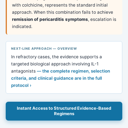
with colchicine, represents the standard initial
approach. When this combination fails to achieve
remission of pericarditis symptoms
, escalation is
indicated.
NEXT-LINE APPROACH — OVERVIEW
In refractory cases, the evidence supports a
targeted biological approach involving IL-1
antagonists
— the complete regimen, selection
criteria, and clinical guidance are in the full
protocol ›
Instant Access to Structured Evidence-Based
Regimens