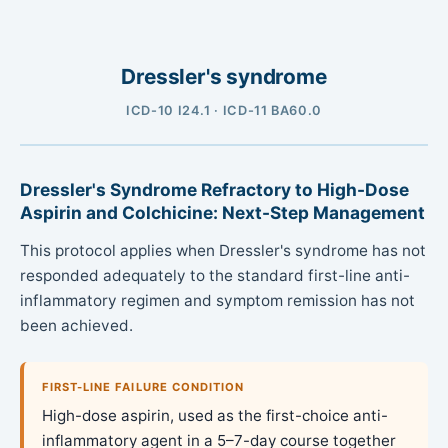
Dressler's syndrome
ICD-10 I24.1 · ICD-11 BA60.0
Dressler's Syndrome Refractory to High-Dose
Aspirin and Colchicine: Next-Step Management
This protocol applies when Dressler's syndrome has not
responded adequately to the standard first-line anti-
inflammatory regimen and symptom remission has not
been achieved.
FIRST-LINE FAILURE CONDITION
High-dose aspirin, used as the first-choice anti-
inflammatory agent in a 5–7-day course together