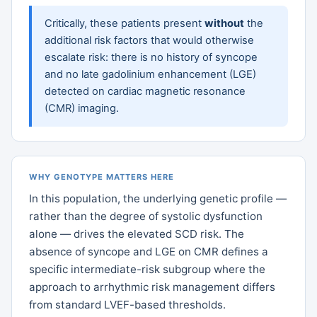
Critically, these patients present
without
the
additional risk factors that would otherwise
escalate risk: there is no history of syncope
and no late gadolinium enhancement (LGE)
detected on cardiac magnetic resonance
(CMR) imaging.
WHY GENOTYPE MATTERS HERE
In this population, the underlying genetic profile —
rather than the degree of systolic dysfunction
alone — drives the elevated SCD risk. The
absence of syncope and LGE on CMR defines a
specific intermediate-risk subgroup where the
approach to arrhythmic risk management differs
from standard LVEF-based thresholds.