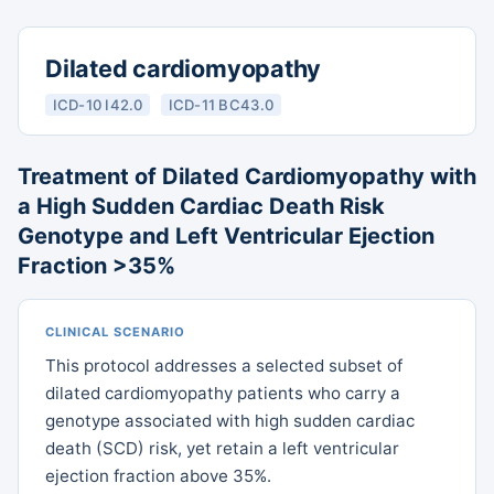
Dilated cardiomyopathy
ICD-10 I42.0
ICD-11 BC43.0
Treatment of Dilated Cardiomyopathy with
a High Sudden Cardiac Death Risk
Genotype and Left Ventricular Ejection
Fraction >35%
CLINICAL SCENARIO
This protocol addresses a selected subset of
dilated cardiomyopathy patients who carry a
genotype associated with high sudden cardiac
death (SCD) risk, yet retain a left ventricular
ejection fraction above 35%.