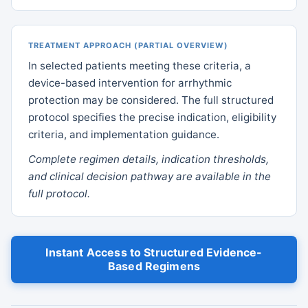
TREATMENT APPROACH (PARTIAL OVERVIEW)
In selected patients meeting these criteria, a
device-based intervention for arrhythmic
protection may be considered. The full structured
protocol specifies the precise indication, eligibility
criteria, and implementation guidance.
Complete regimen details, indication thresholds,
and clinical decision pathway are available in the
full protocol.
Instant Access to Structured Evidence-
Based Regimens