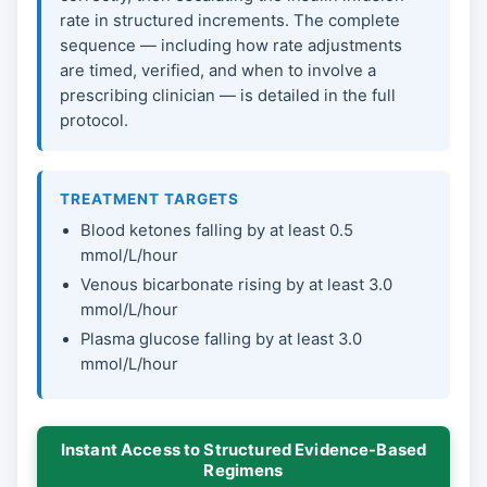
rate in structured increments. The complete
sequence — including how rate adjustments
are timed, verified, and when to involve a
prescribing clinician — is detailed in the full
protocol.
TREATMENT TARGETS
Blood ketones falling by at least 0.5
mmol/L/hour
Venous bicarbonate rising by at least 3.0
mmol/L/hour
Plasma glucose falling by at least 3.0
mmol/L/hour
Instant Access to Structured Evidence-Based
Regimens