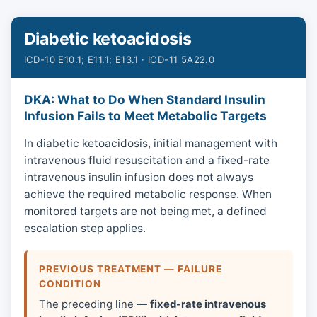
Diabetic ketoacidosis
ICD-10 E10.1; E11.1; E13.1 · ICD-11 5A22.0
DKA: What to Do When Standard Insulin
Infusion Fails to Meet Metabolic Targets
In diabetic ketoacidosis, initial management with
intravenous fluid resuscitation and a fixed-rate
intravenous insulin infusion does not always
achieve the required metabolic response. When
monitored targets are not being met, a defined
escalation step applies.
PREVIOUS TREATMENT — FAILURE
CONDITION
The preceding line —
fixed-rate intravenous