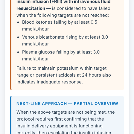
insulin infusion (FRIII) with intravenous fluid
resuscitation
— is considered to have failed
when the following targets are not reached:
Blood ketones falling by at least 0.5
mmol/L/hour
Venous bicarbonate rising by at least 3.0
mmol/L/hour
Plasma glucose falling by at least 3.0
mmol/L/hour
Failure to maintain potassium within target
range or persistent acidosis at 24 hours also
indicates inadequate response.
NEXT-LINE APPROACH — PARTIAL OVERVIEW
When the above targets are not being met, the
protocol requires first confirming that the
insulin delivery equipment is functioning
correctly, then escalating the insulin infusion