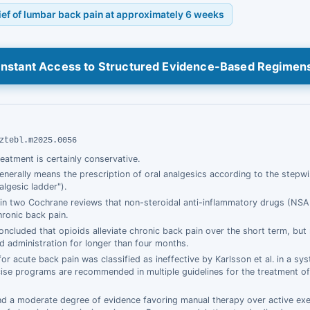
lief of lumbar back pain at approximately 6 weeks
Instant Access to Structured Evidence-Based Regimen
ztebl.m2025.0056
treatment is certainly conservative.
 generally means the prescription of oral analgesics according to the step
lgesic ladder").
in two Cochrane reviews that non-steroidal anti-inflammatory drugs (NSAI
ronic back pain.
concluded that opioids alleviate chronic back pain over the short term, but
id administration for longer than four months.
for acute back pain was classified as ineffective by Karlsson et al. in a sy
cise programs are recommended in multiple guidelines for the treatment o
und a moderate degree of evidence favoring manual therapy over active ex