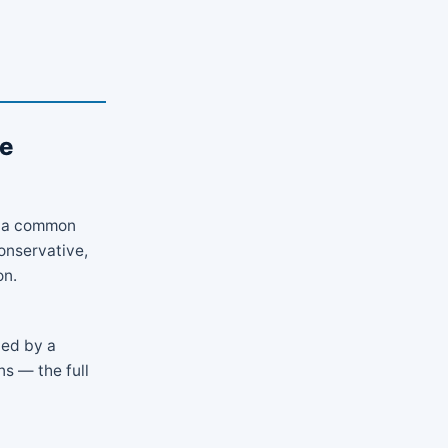
ve
is a common
onservative,
on.
ded by a
s — the full