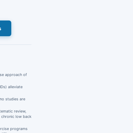
s
wise approach of
Ds) alleviate
 no studies are
stematic review,
f chronic low back
ercise programs