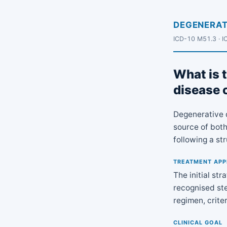
DEGENERAT
ICD-10 M51.3 · I
What is t
disease 
Degenerative 
source of both
following a st
TREATMENT AP
The initial st
recognised ste
regimen, crite
CLINICAL GOAL