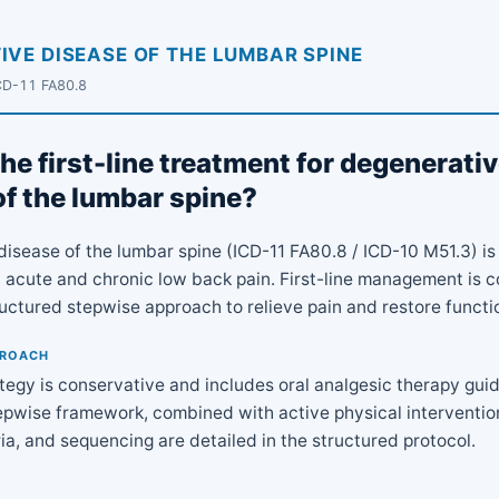
IVE DISEASE OF THE LUMBAR SPINE
CD-11 FA80.8
he first-line treatment for degenerati
of the lumbar spine?
disease of the lumbar spine (ICD-11 FA80.8 / ICD-10 M51.3) 
 acute and chronic low back pain. First-line management is c
ructured stepwise approach to relieve pain and restore functi
PROACH
rategy is conservative and includes oral analgesic therapy gui
pwise framework, combined with active physical intervention
ria, and sequencing are detailed in the structured protocol.