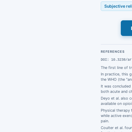
Subjective re
REFERENCES
DOI: 10.3238/ar
The first line of 
In practice, this
the WHO (the "ana
It was concluded 
both acute and ch
Deyo et al. also 
available on opio
Physical therapy 
while active exer
pain.
Coulter et al. fo