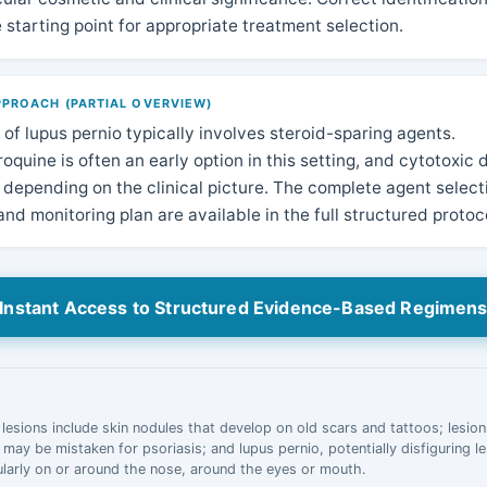
e starting point for appropriate treatment selection.
PROACH (PARTIAL OVERVIEW)
f lupus pernio typically involves steroid-sparing agents.
quine is often an early option in this setting, and cytotoxic
depending on the clinical picture. The complete agent select
nd monitoring plan are available in the full structured protoc
Instant Access to Structured Evidence-Based Regimen
 lesions include skin nodules that develop on old scars and tattoos; lesions
t may be mistaken for psoriasis; and lupus pernio, potentially disfiguring l
cularly on or around the nose, around the eyes or mouth.