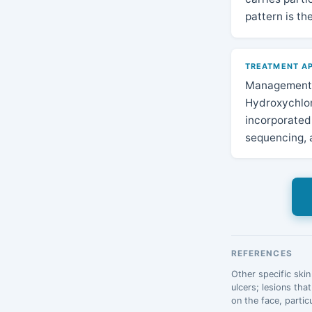
pattern is th
TREATMENT AP
Management o
Hydroxychloro
incorporated 
sequencing, a
REFERENCES
Other specific skin
ulcers; lesions tha
on the face, parti