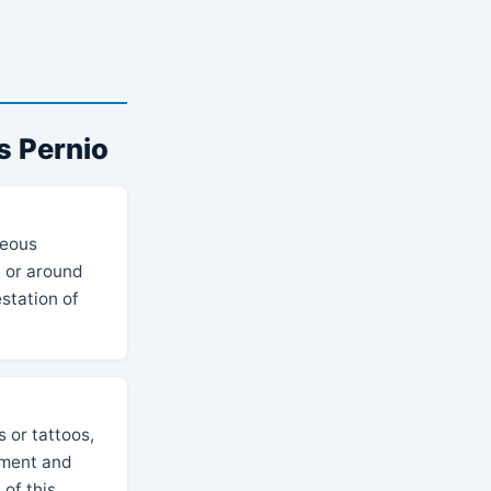
s Pernio
neous
n or around
station of
 or tattoos,
ement and
 of this