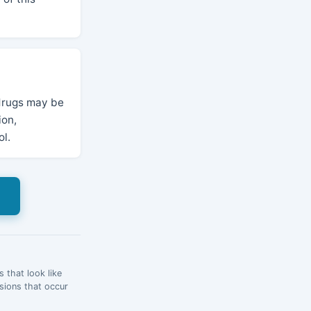
 drugs may be
ion,
ol.
s
 that look like
esions that occur