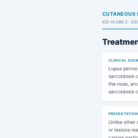
CUTANEOUS 
ICD-10 D86.3 · IC
Treatmen
CLINICAL SCE
Lupus pernio 
sarcoidosis c
the nose, aro
sarcoidosis 
PRESENTATIO
Unlike other 
or lesions re
carries parti