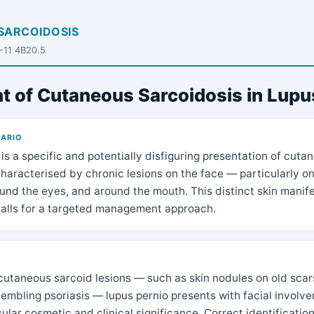
SARCOIDOSIS
D-11 4B20.5
t of Cutaneous Sarcoidosis in Lupu
NARIO
is a specific and potentially disfiguring presentation of cuta
haracterised by chronic lesions on the face — particularly o
und the eyes, and around the mouth. This distinct skin manife
calls for a targeted management approach.
N
cutaneous sarcoid lesions — such as skin nodules on old scars
sembling psoriasis — lupus pernio presents with facial involv
cular cosmetic and clinical significance. Correct identification