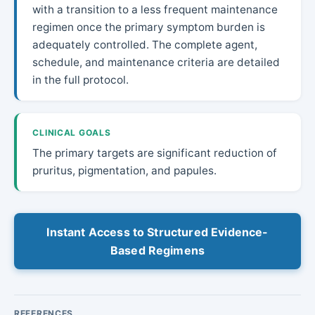
with a transition to a less frequent maintenance
regimen once the primary symptom burden is
adequately controlled. The complete agent,
schedule, and maintenance criteria are detailed
in the full protocol.
CLINICAL GOALS
The primary targets are significant reduction of
pruritus, pigmentation, and papules.
Instant Access to Structured Evidence-
Based Regimens
REFERENCES