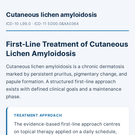
Cutaneous lichen amyloidosis
ICD-10 L99.0 · ICD-11 5D00.0&XA0364
First-Line Treatment of Cutaneous
Lichen Amyloidosis
Cutaneous lichen amyloidosis is a chronic dermatosis
marked by persistent pruritus, pigmentary change, and
papule formation. A structured first-line approach
exists with defined clinical goals and a maintenance
phase.
TREATMENT APPROACH
The evidence-based first-line approach centres
on topical therapy applied on a daily schedule,