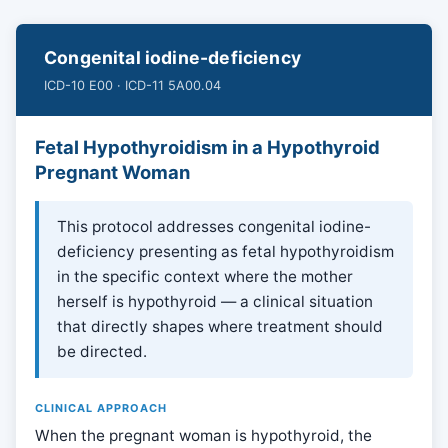
Congenital iodine-deficiency
ICD-10 E00 · ICD-11 5A00.04
Fetal Hypothyroidism in a Hypothyroid
Pregnant Woman
This protocol addresses congenital iodine-
deficiency presenting as fetal hypothyroidism
in the specific context where the mother
herself is hypothyroid — a clinical situation
that directly shapes where treatment should
be directed.
CLINICAL APPROACH
When the pregnant woman is hypothyroid, the