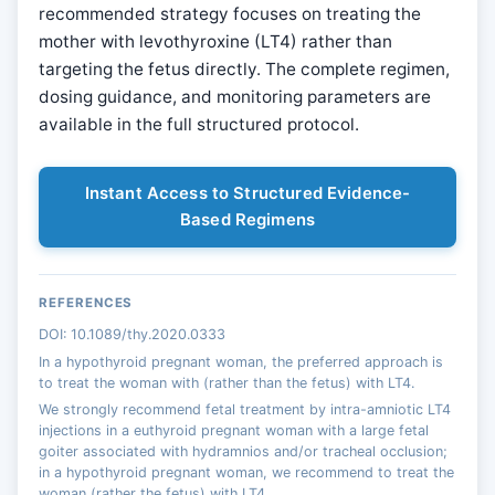
recommended strategy focuses on treating the
mother with levothyroxine (LT4) rather than
targeting the fetus directly. The complete regimen,
dosing guidance, and monitoring parameters are
available in the full structured protocol.
Instant Access to Structured Evidence-
Based Regimens
REFERENCES
DOI: 10.1089/thy.2020.0333
In a hypothyroid pregnant woman, the preferred approach is
to treat the woman with (rather than the fetus) with LT4.
We strongly recommend fetal treatment by intra-amniotic LT4
injections in a euthyroid pregnant woman with a large fetal
goiter associated with hydramnios and/or tracheal occlusion;
in a hypothyroid pregnant woman, we recommend to treat the
woman (rather the fetus) with LT4.