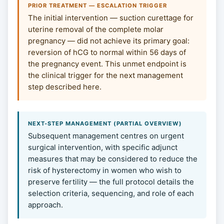
PRIOR TREATMENT — ESCALATION TRIGGER
The initial intervention — suction curettage for
uterine removal of the complete molar
pregnancy — did not achieve its primary goal:
reversion of hCG to normal within 56 days of
the pregnancy event. This unmet endpoint is
the clinical trigger for the next management
step described here.
NEXT-STEP MANAGEMENT (PARTIAL OVERVIEW)
Subsequent management centres on urgent
surgical intervention, with specific adjunct
measures that may be considered to reduce the
risk of hysterectomy in women who wish to
preserve fertility — the full protocol details the
selection criteria, sequencing, and role of each
approach.