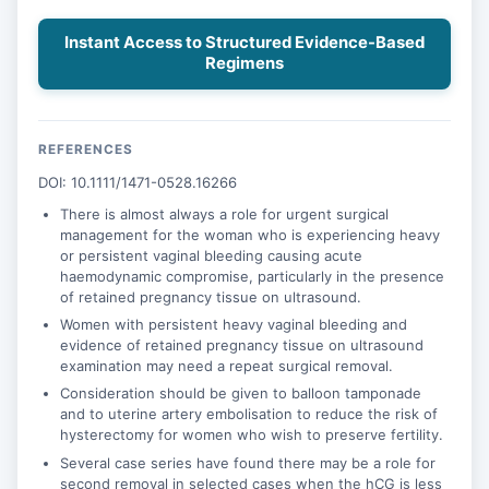
Instant Access to Structured Evidence-Based
Regimens
REFERENCES
DOI: 10.1111/1471-0528.16266
There is almost always a role for urgent surgical
management for the woman who is experiencing heavy
or persistent vaginal bleeding causing acute
haemodynamic compromise, particularly in the presence
of retained pregnancy tissue on ultrasound.
Women with persistent heavy vaginal bleeding and
evidence of retained pregnancy tissue on ultrasound
examination may need a repeat surgical removal.
Consideration should be given to balloon tamponade
and to uterine artery embolisation to reduce the risk of
hysterectomy for women who wish to preserve fertility.
Several case series have found there may be a role for
second removal in selected cases when the hCG is less