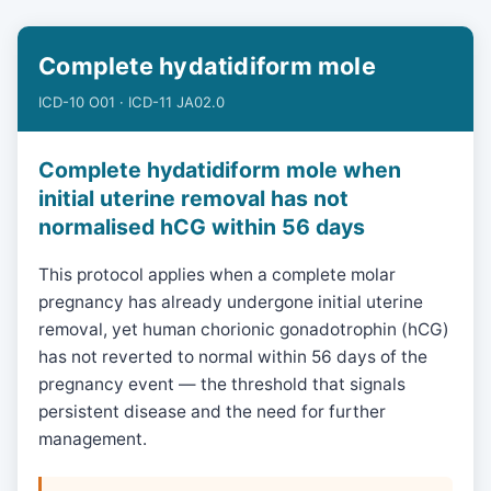
Complete hydatidiform mole
ICD-10 O01 · ICD-11 JA02.0
Complete hydatidiform mole when
initial uterine removal has not
normalised hCG within 56 days
This protocol applies when a complete molar
pregnancy has already undergone initial uterine
removal, yet human chorionic gonadotrophin (hCG)
has not reverted to normal within 56 days of the
pregnancy event — the threshold that signals
persistent disease and the need for further
management.