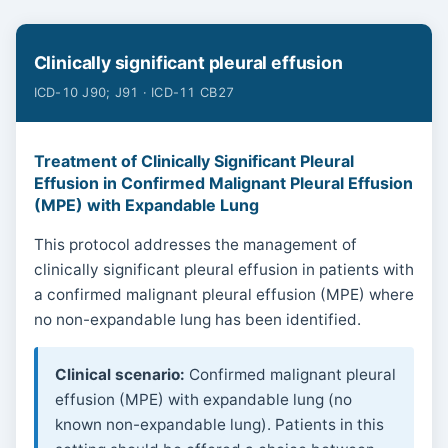
Clinically significant pleural effusion
ICD-10 J90; J91 · ICD-11 CB27
Treatment of Clinically Significant Pleural
Effusion in Confirmed Malignant Pleural Effusion
(MPE) with Expandable Lung
This protocol addresses the management of
clinically significant pleural effusion in patients with
a confirmed malignant pleural effusion (MPE) where
no non-expandable lung has been identified.
Clinical scenario:
Confirmed malignant pleural
effusion (MPE) with expandable lung (no
known non-expandable lung). Patients in this