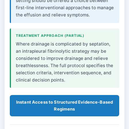
setting should be offered a choice between
first-line interventional approaches to manage
the effusion and relieve symptoms.
TREATMENT APPROACH (PARTIAL)
Where drainage is complicated by septation,
an intrapleural fibrinolytic strategy may be
considered to improve drainage and relieve
breathlessness. The full protocol specifies the
selection criteria, intervention sequence, and
clinical decision points.
Instant Access to Structured Evidence-Based
Regimens