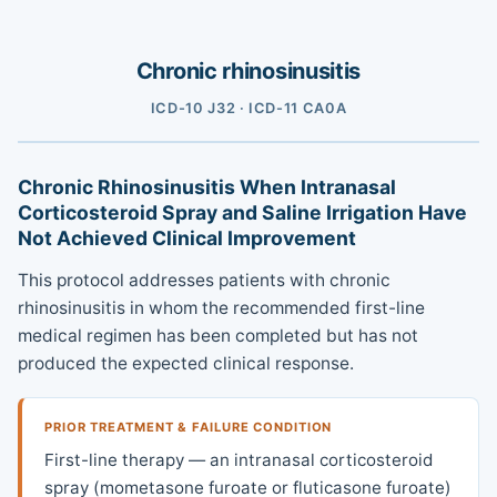
Chronic rhinosinusitis
ICD-10 J32 · ICD-11 CA0A
Chronic Rhinosinusitis When Intranasal
Corticosteroid Spray and Saline Irrigation Have
Not Achieved Clinical Improvement
This protocol addresses patients with chronic
rhinosinusitis in whom the recommended first-line
medical regimen has been completed but has not
produced the expected clinical response.
PRIOR TREATMENT & FAILURE CONDITION
First-line therapy — an intranasal corticosteroid
spray (mometasone furoate or fluticasone furoate)