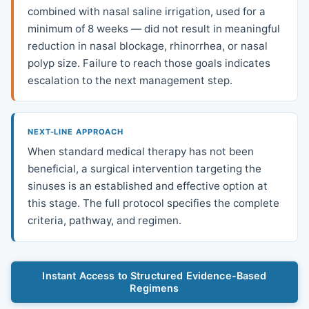
combined with nasal saline irrigation, used for a
minimum of 8 weeks — did not result in meaningful
reduction in nasal blockage, rhinorrhea, or nasal
polyp size. Failure to reach those goals indicates
escalation to the next management step.
NEXT-LINE APPROACH
When standard medical therapy has not been
beneficial, a surgical intervention targeting the
sinuses is an established and effective option at
this stage. The full protocol specifies the complete
criteria, pathway, and regimen.
Instant Access to Structured Evidence-Based
Regimens