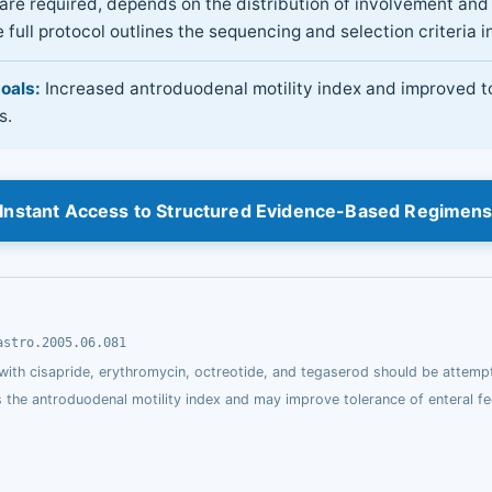
re required, depends on the distribution of involvement and 
 full protocol outlines the sequencing and selection criteria in
oals:
Increased antroduodenal motility index and improved t
s.
Instant Access to Structured Evidence-Based Regimen
astro.2005.06.081
 with cisapride, erythromycin, octreotide, and tegaserod should be attemp
s the antroduodenal motility index and may improve tolerance of enteral fe