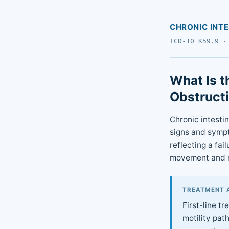
CHRONIC INT
ICD-10 K59.9 ·
What Is t
Obstruct
Chronic intesti
signs and sympt
reflecting a fai
movement and re
TREATMENT 
First-line t
motility pat