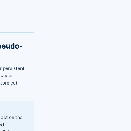
Pseudo-
r persistent
cause,
store gut
 act on the
ed