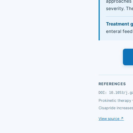
approaches a
severity. The
Treatment g
enteral feed
REFERENCES
DOI: 10.1053/j.g
Prokinetic therapy
Cisapride increase
View source ↗