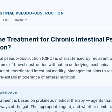
ESTINAL PSEUDO-OBSTRUCTION
 ICD-11 DA90.2
he Treatment for Chronic Intestinal 
ion?
nal pseudo-obstruction (CIPO) is characterised by recurrent o
oms of bowel obstruction without an underlying mechanical 
lure of coordinated intestinal motility. Management aims to re
-establish tolerance of enteral nutrition.
APPROACH
reatment is based on prokinetic medical therapy — agents that
hways of the gut. The appropriate agent, and whether combin