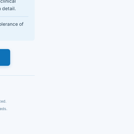
clinical
 detail.
olerance of
s
ted.
eds.