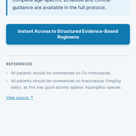
guidance are available in the full protocol.
Instant Access to Structured Evidence-Based
Regimens
REFERENCES
All patients should be commenced on Co-trimoxazole.
All patients should be commenced on Itraconazole (5mg/kg
daily), as this has good activity against Aspergillus species.
View source ↗