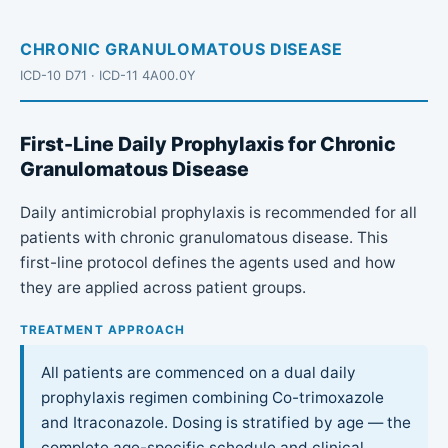
CHRONIC GRANULOMATOUS DISEASE
ICD-10 D71 · ICD-11 4A00.0Y
First-Line Daily Prophylaxis for Chronic
Granulomatous Disease
Daily antimicrobial prophylaxis is recommended for all
patients with chronic granulomatous disease. This
first-line protocol defines the agents used and how
they are applied across patient groups.
TREATMENT APPROACH
All patients are commenced on a dual daily
prophylaxis regimen combining Co-trimoxazole
and Itraconazole. Dosing is stratified by age — the
complete age-specific schedule and clinical