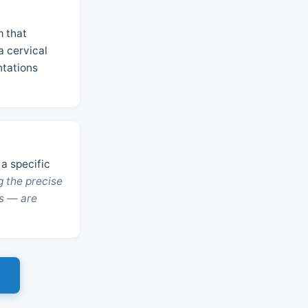
m that
a cervical
ntations
 a specific
g the precise
s — are
s