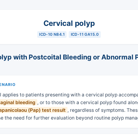
Cervical polyp
ICD-10 N84.1
ICD-11 GA15.0
olyp with Postcoital Bleeding or Abnormal 
CENARIO
l applies to patients presenting with a cervical polyp accomp
vaginal bleeding
, or to those with a cervical polyp found alo
panicolaou (Pap) test result
, regardless of symptoms. Thes
se the need for further evaluation beyond routine polyp man