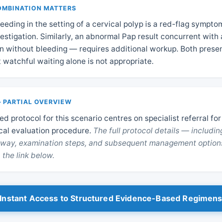
OMBINATION MATTERS
leeding in the setting of a cervical polyp is a red-flag sympto
estigation. Similarly, an abnormal Pap result concurrent with 
 without bleeding — requires additional workup. Both prese
t watchful waiting alone is not appropriate.
 PARTIAL OVERVIEW
d protocol for this scenario centres on specialist referral for
cal evaluation procedure.
The full protocol details — includin
thway, examination steps, and subsequent management option
 the link below.
Instant Access to Structured Evidence-Based Regimen