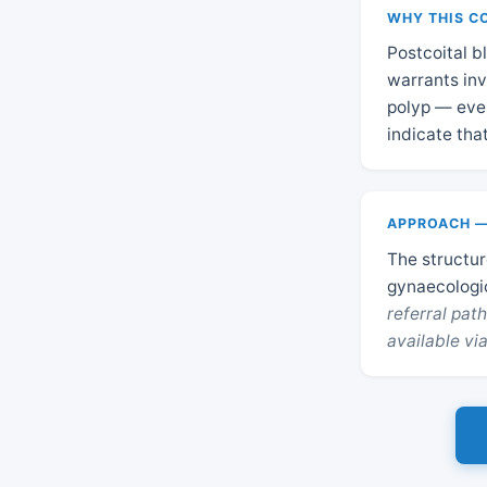
WHY THIS C
Postcoital b
warrants inv
polyp — even
indicate tha
APPROACH —
The structure
gynaecologi
referral pa
available via