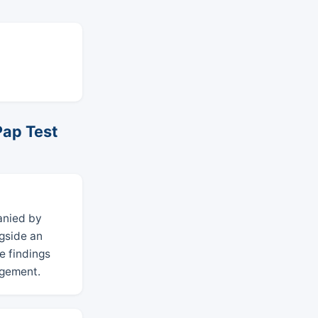
Pap Test
anied by
ngside an
e findings
agement.