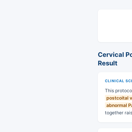
Cervical P
Result
CLINICAL S
This protoco
postcoital 
abnormal Pa
together rai