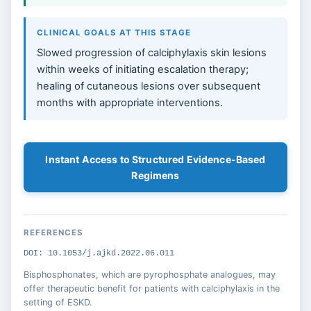
CLINICAL GOALS AT THIS STAGE
Slowed progression of calciphylaxis skin lesions
within weeks of initiating escalation therapy;
healing of cutaneous lesions over subsequent
months with appropriate interventions.
Instant Access to Structured Evidence-Based
Regimens
REFERENCES
DOI: 10.1053/j.ajkd.2022.06.011
Bisphosphonates, which are pyrophosphate analogues, may
offer therapeutic benefit for patients with calciphylaxis in the
setting of ESKD.