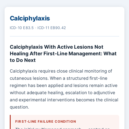
Calciphylaxis
ICD-10 E83.5 · ICD-11 EB90.42
Calciphylaxis With Active Lesions Not
Healing After First-Line Management: What
to Do Next
Calciphylaxis requires close clinical monitoring of
cutaneous lesions. When a structured first-line
regimen has been applied and lesions remain active
without adequate healing, escalation to adjunctive
and experimental interventions becomes the clinical
question.
FIRST-LINE FAILURE CONDITION