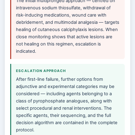
The initial multipronged approach — centred on
intravenous sodium thiosulfate, withdrawal of
risk-inducing medications, wound care with
debridement, and multimodal analgesia — targets
healing of cutaneous calciphylaxis lesions. When
close monitoring shows that active lesions are
not healing on this regimen, escalation is
indicated.
ESCALATION APPROACH
After first-line failure, further options from
adjunctive and experimental categories may be
considered — including agents belonging to a
class of pyrophosphate analogues, along with
select procedural and renal interventions. The
specific agents, their sequencing, and the full
decision algorithm are contained in the complete
protocol.