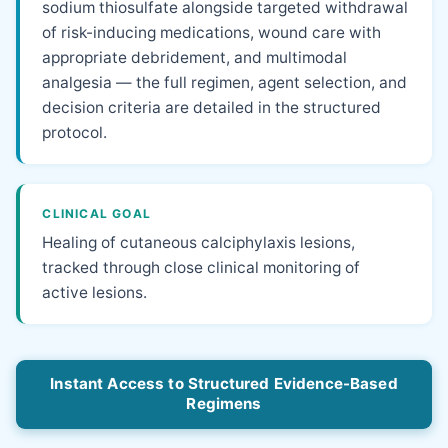
sodium thiosulfate alongside targeted withdrawal
of risk-inducing medications, wound care with
appropriate debridement, and multimodal
analgesia — the full regimen, agent selection, and
decision criteria are detailed in the structured
protocol.
CLINICAL GOAL
Healing of cutaneous calciphylaxis lesions,
tracked through close clinical monitoring of
active lesions.
Instant Access to Structured Evidence-Based
Regimens