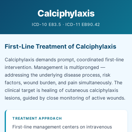
Calciphylaxis
ICD-10 E83.5 · ICD-11 EB90.42
First-Line Treatment of Calciphylaxis
Calciphylaxis demands prompt, coordinated first-line
intervention. Management is multipronged —
addressing the underlying disease process, risk
factors, wound burden, and pain simultaneously. The
clinical target is healing of cutaneous calciphylaxis
lesions, guided by close monitoring of active wounds.
TREATMENT APPROACH
First-line management centers on intravenous