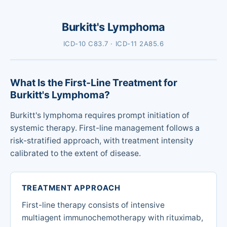
Burkitt's Lymphoma
ICD-10 C83.7 · ICD-11 2A85.6
What Is the First-Line Treatment for
Burkitt's Lymphoma?
Burkitt's lymphoma requires prompt initiation of
systemic therapy. First-line management follows a
risk-stratified approach, with treatment intensity
calibrated to the extent of disease.
TREATMENT APPROACH
First-line therapy consists of intensive
multiagent immunochemotherapy with rituximab,