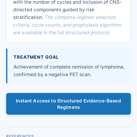
with the number of cycles and inclusion of CNS-
directed components guided by risk
stratification.
The complete regimen selection
criteria, cycle counts, and prophylaxis algorithm
are available in the full structured protocol.
TREATMENT GOAL
Achievement of complete remission of lymphoma,
confirmed by a negative PET scan.
Instant Access to Structured Evidence-Based
Regimens
REFERENCES