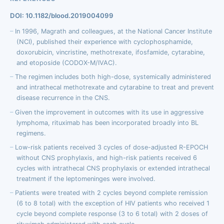
DOI: 10.1182/blood.2019004099
In 1996, Magrath and colleagues, at the National Cancer Institute
(NCI), published their experience with cyclophosphamide,
doxorubicin, vincristine, methotrexate, ifosfamide, cytarabine,
and etoposide (CODOX-M/IVAC).
The regimen includes both high-dose, systemically administered
and intrathecal methotrexate and cytarabine to treat and prevent
disease recurrence in the CNS.
Given the improvement in outcomes with its use in aggressive
lymphoma, rituximab has been incorporated broadly into BL
regimens.
Low-risk patients received 3 cycles of dose-adjusted R-EPOCH
without CNS prophylaxis, and high-risk patients received 6
cycles with intrathecal CNS prophylaxis or extended intrathecal
treatment if the leptomeninges were involved.
Patients were treated with 2 cycles beyond complete remission
(6 to 8 total) with the exception of HIV patients who received 1
cycle beyond complete response (3 to 6 total) with 2 doses of