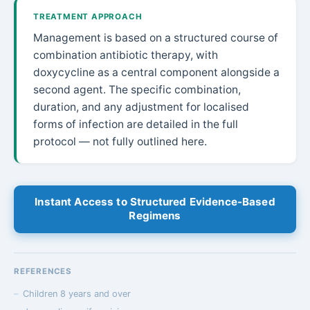
TREATMENT APPROACH
Management is based on a structured course of
combination antibiotic therapy, with
doxycycline as a central component alongside a
second agent. The specific combination,
duration, and any adjustment for localised
forms of infection are detailed in the full
protocol — not fully outlined here.
Instant Access to Structured Evidence-Based
Regimens
REFERENCES
Children 8 years and over