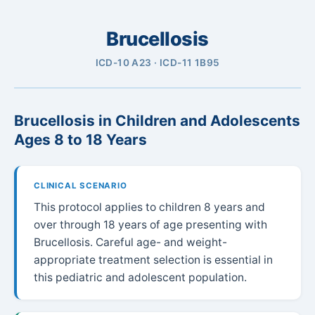
Brucellosis
ICD-10 A23 · ICD-11 1B95
Brucellosis in Children and Adolescents
Ages 8 to 18 Years
CLINICAL SCENARIO
This protocol applies to children 8 years and
over through 18 years of age presenting with
Brucellosis. Careful age- and weight-
appropriate treatment selection is essential in
this pediatric and adolescent population.