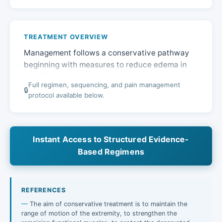
TREATMENT OVERVIEW
Management follows a conservative pathway
beginning with measures to reduce edema in
the affected extremity, progressing to
Full regimen, sequencing, and pain management
physiotherapy to preserve function and prevent
🔒
protocol available below.
stiffness…
Instant Access to Structured Evidence-
Based Regimens
REFERENCES
The aim of conservative treatment is to maintain the
range of motion of the extremity, to strengthen the