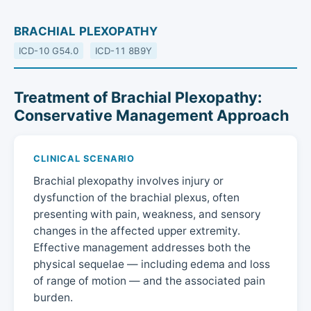
BRACHIAL PLEXOPATHY
ICD-10 G54.0
ICD-11 8B9Y
Treatment of Brachial Plexopathy:
Conservative Management Approach
CLINICAL SCENARIO
Brachial plexopathy involves injury or
dysfunction of the brachial plexus, often
presenting with pain, weakness, and sensory
changes in the affected upper extremity.
Effective management addresses both the
physical sequelae — including edema and loss
of range of motion — and the associated pain
burden.