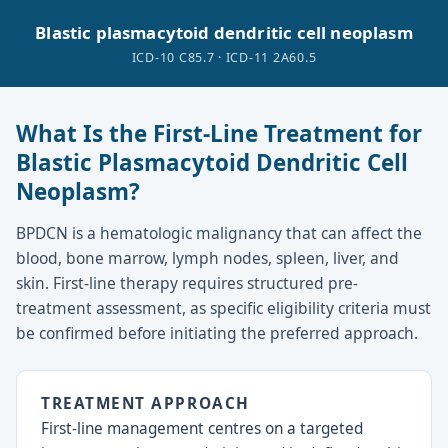
Blastic plasmacytoid dendritic cell neoplasm
ICD-10 C85.7 · ICD-11 2A60.5
What Is the First-Line Treatment for
Blastic Plasmacytoid Dendritic Cell
Neoplasm?
BPDCN is a hematologic malignancy that can affect the
blood, bone marrow, lymph nodes, spleen, liver, and
skin. First-line therapy requires structured pre-
treatment assessment, as specific eligibility criteria must
be confirmed before initiating the preferred approach.
TREATMENT APPROACH
First-line management centres on a targeted