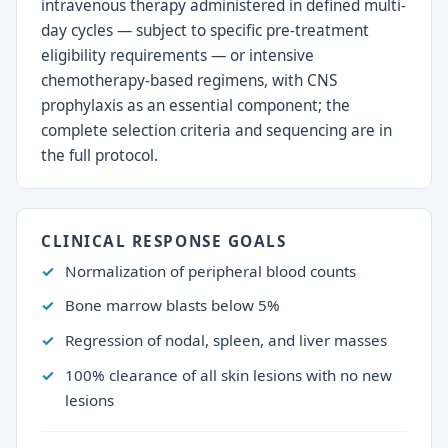
intravenous therapy administered in defined multi-
day cycles — subject to specific pre-treatment
eligibility requirements — or intensive
chemotherapy-based regimens, with CNS
prophylaxis as an essential component; the
complete selection criteria and sequencing are in
the full protocol.
CLINICAL RESPONSE GOALS
Normalization of peripheral blood counts
Bone marrow blasts below 5%
Regression of nodal, spleen, and liver masses
100% clearance of all skin lesions with no new
lesions