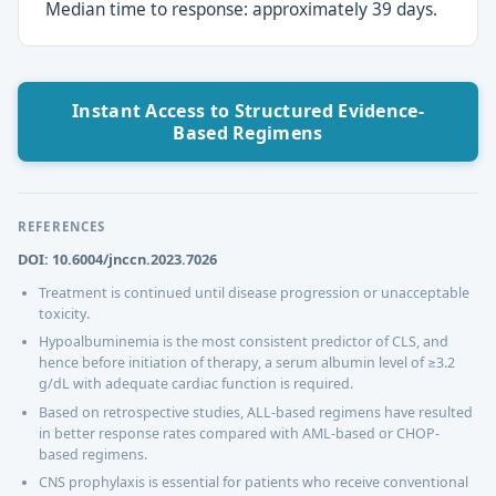
Median time to response: approximately 39 days.
Instant Access to Structured Evidence-
Based Regimens
REFERENCES
DOI: 10.6004/jnccn.2023.7026
Treatment is continued until disease progression or unacceptable
toxicity.
Hypoalbuminemia is the most consistent predictor of CLS, and
hence before initiation of therapy, a serum albumin level of ≥3.2
g/dL with adequate cardiac function is required.
Based on retrospective studies, ALL-based regimens have resulted
in better response rates compared with AML-based or CHOP-
based regimens.
CNS prophylaxis is essential for patients who receive conventional