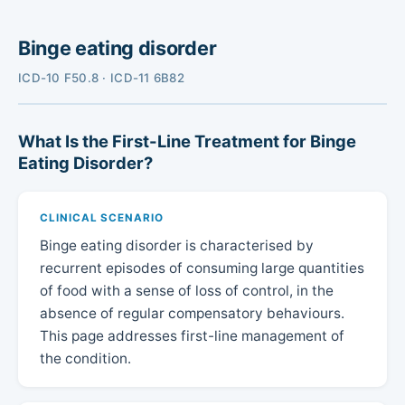
Binge eating disorder
ICD-10 F50.8 · ICD-11 6B82
What Is the First-Line Treatment for Binge
Eating Disorder?
CLINICAL SCENARIO
Binge eating disorder is characterised by
recurrent episodes of consuming large quantities
of food with a sense of loss of control, in the
absence of regular compensatory behaviours.
This page addresses first-line management of
the condition.