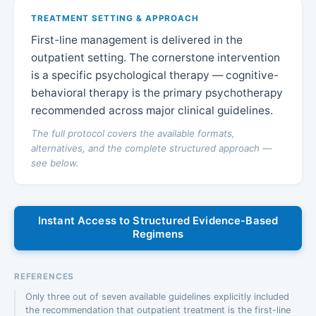
TREATMENT SETTING & APPROACH
First-line management is delivered in the
outpatient setting. The cornerstone intervention
is a specific psychological therapy — cognitive-
behavioral therapy is the primary psychotherapy
recommended across major clinical guidelines.
The full protocol covers the available formats,
alternatives, and the complete structured approach —
see below.
Instant Access to Structured Evidence-Based
Regimens
REFERENCES
Only three out of seven available guidelines explicitly included
the recommendation that outpatient treatment is the first-line