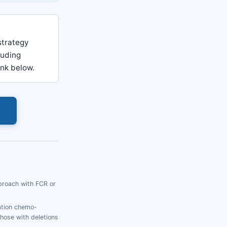
strategy
luding
ink below.
s
proach with FCR or
ation chemo-
hose with deletions