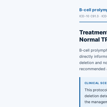
B-cell proly
ICD-10 C91.3 · ICD
Treatment
Normal TP
B-cell prolymph
directly infor
deletion and n
recommended 
CLINICAL SC
This protoco
deletion dete
the managem