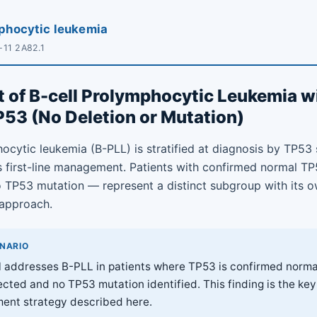
mphocytic leukemia
-11 2A82.1
 of B-cell Prolymphocytic Leukemia w
53 (No Deletion or Mutation)
ocytic leukemia (B-PLL) is stratified at diagnosis by TP53 
ms first-line management. Patients with confirmed normal 
o TP53 mutation — represent a distinct subgroup with its 
approach.
ENARIO
l addresses B-PLL in patients where TP53 is confirmed norma
cted and no TP53 mutation identified. This finding is the key 
ent strategy described here.