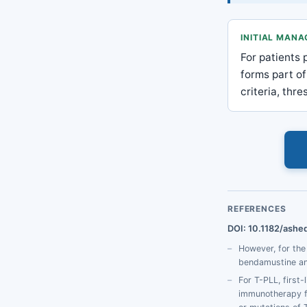
INITIAL MAN
For patients 
forms part of
criteria, thr
REFERENCES
DOI: 10.1182/ashe
However, for th
bendamustine and
For T-PLL, first
immunotherapy fo