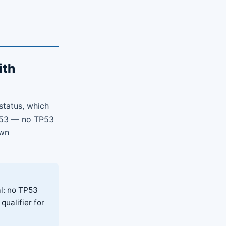
ith
status, which
TP53 — no TP53
own
l: no TP53
qualifier for