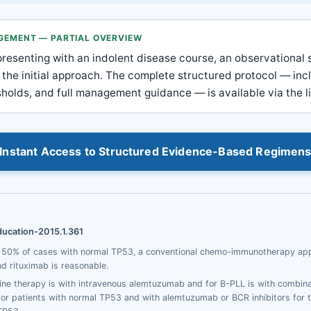
AGEMENT — PARTIAL OVERVIEW
presenting with an indolent disease course, an observational 
 the initial approach. The complete structured protocol — inc
esholds, and full management guidance — is available via the l
Instant Access to Structured Evidence-Based Regimen
ducation-2015.1.361
e 50% of cases with normal TP53, a conventional chemo-immunotherapy ap
 rituximab is reasonable.
-line therapy is with intravenous alemtuzumab and for B-PLL is with combin
r patients with normal TP53 and with alemtuzumab or BCR inhibitors for t