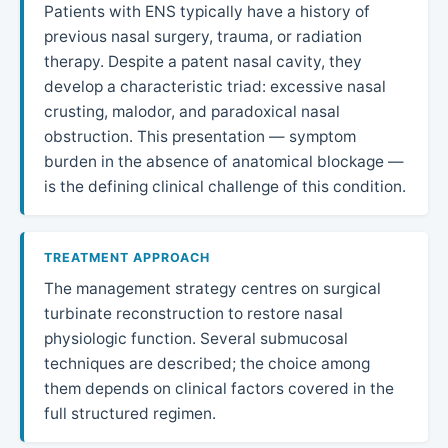
Patients with ENS typically have a history of
previous nasal surgery, trauma, or radiation
therapy. Despite a patent nasal cavity, they
develop a characteristic triad: excessive nasal
crusting, malodor, and paradoxical nasal
obstruction. This presentation — symptom
burden in the absence of anatomical blockage —
is the defining clinical challenge of this condition.
TREATMENT APPROACH
The management strategy centres on surgical
turbinate reconstruction to restore nasal
physiologic function. Several submucosal
techniques are described; the choice among
them depends on clinical factors covered in the
full structured regimen.