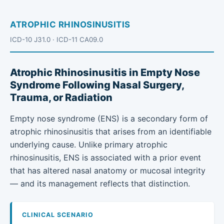
ATROPHIC RHINOSINUSITIS
ICD-10 J31.0 · ICD-11 CA09.0
Atrophic Rhinosinusitis in Empty Nose
Syndrome Following Nasal Surgery,
Trauma, or Radiation
Empty nose syndrome (ENS) is a secondary form of
atrophic rhinosinusitis that arises from an identifiable
underlying cause. Unlike primary atrophic
rhinosinusitis, ENS is associated with a prior event
that has altered nasal anatomy or mucosal integrity
— and its management reflects that distinction.
CLINICAL SCENARIO