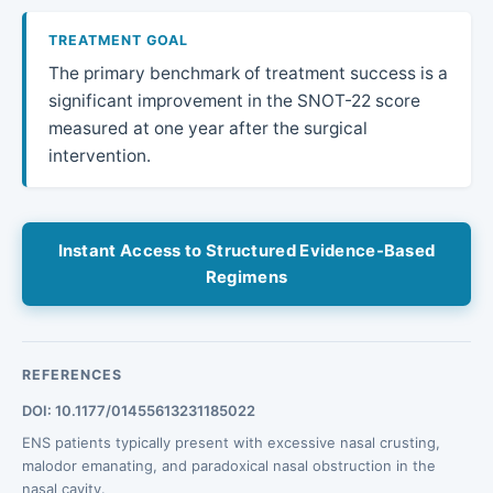
TREATMENT GOAL
The primary benchmark of treatment success is a
significant improvement in the SNOT-22 score
measured at one year after the surgical
intervention.
Instant Access to Structured Evidence-Based
Regimens
REFERENCES
DOI: 10.1177/01455613231185022
ENS patients typically present with excessive nasal crusting,
malodor emanating, and paradoxical nasal obstruction in the
nasal cavity.