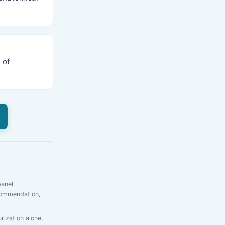
 of
panel
ecommendation,
rization alone,