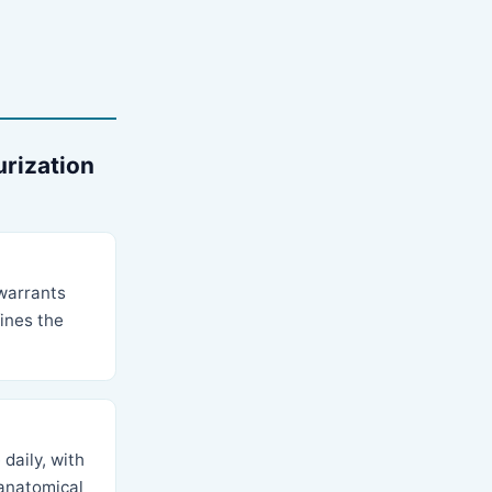
urization
 warrants
fines the
daily, with
 anatomical