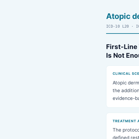
Atopic d
ICD-10 L20 · I
First-Line
Is Not En
CLINICAL SC
Atopic derm
the addition
evidence-ba
TREATMENT 
The protocol
defined res