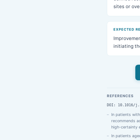
sites or ov
EXPECTED R
Improvement
initiating t
REFERENCES
DOI: 10.1016/j.
In patients wit
recommends addi
high-certainty 
In patients age