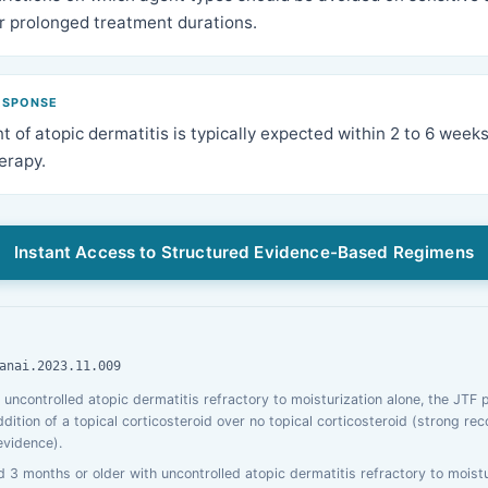
er prolonged treatment durations.
ESPONSE
 of atopic dermatitis is typically expected within 2 to 6 weeks
herapy.
Instant Access to Structured Evidence-Based Regimens
anai.2023.11.009
h uncontrolled atopic dermatitis refractory to moisturization alone, the JTF 
tion of a topical corticosteroid over no topical corticosteroid (strong r
evidence).
d 3 months or older with uncontrolled atopic dermatitis refractory to moistu