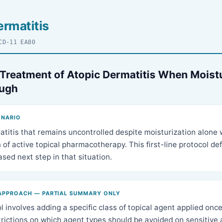
ermatitis
CD-11 EA80
 Treatment of Atopic Dermatitis When Moist
ough
ENARIO
atitis that remains uncontrolled despite moisturization alone
 of active topical pharmacotherapy. This first-line protocol de
sed next step in that situation.
APPROACH — PARTIAL SUMMARY ONLY
 involves adding a specific class of topical agent applied once 
trictions on which agent types should be avoided on sensitive