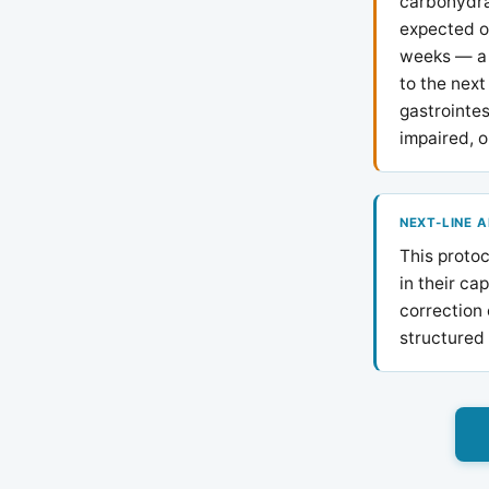
carbohydra
expected o
weeks — a 
to the next
gastrointes
impaired, o
NEXT-LINE 
This protoc
in their ca
correction 
structured 