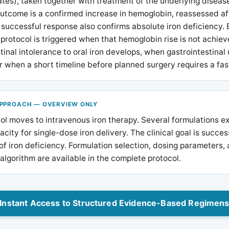
tes), taken together with treatment of the underlying diseas
utcome is a confirmed increase in hemoglobin, reassessed af
successful response also confirms absolute iron deficiency. 
 protocol is triggered when that hemoglobin rise is not achie
tinal intolerance to oral iron develops, when gastrointestinal 
r when a short timeline before planned surgery requires a fast
APPROACH — OVERVIEW ONLY
ol moves to intravenous iron therapy. Several formulations ex
pacity for single-dose iron delivery. The clinical goal is succes
of iron deficiency. Formulation selection, dosing parameters, a
algorithm are available in the complete protocol.
Instant Access to Structured Evidence-Based Regimen