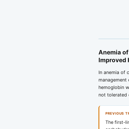
Anemia of
Improved
In anemia of c
management of
hemoglobin wi
not tolerated 
PREVIOUS T
The first-l