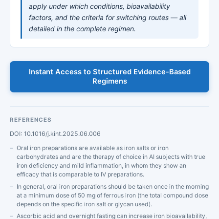
apply under which conditions, bioavailability
factors, and the criteria for switching routes — all
detailed in the complete regimen.
Instant Access to Structured Evidence-Based
Regimens
REFERENCES
DOI: 10.1016/j.kint.2025.06.006
Oral iron preparations are available as iron salts or iron
carbohydrates and are the therapy of choice in AI subjects with true
iron deficiency and mild inflammation, in whom they show an
efficacy that is comparable to IV preparations.
In general, oral iron preparations should be taken once in the morning
at a minimum dose of 50 mg of ferrous iron (the total compound dose
depends on the specific iron salt or glycan used).
Ascorbic acid and overnight fasting can increase iron bioavailability,