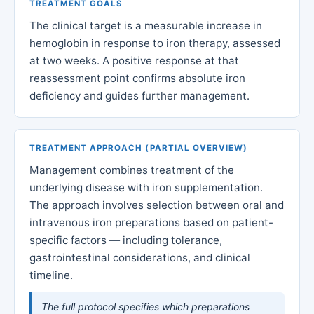
TREATMENT GOALS
The clinical target is a measurable increase in
hemoglobin in response to iron therapy, assessed
at two weeks. A positive response at that
reassessment point confirms absolute iron
deficiency and guides further management.
TREATMENT APPROACH (PARTIAL OVERVIEW)
Management combines treatment of the
underlying disease with iron supplementation.
The approach involves selection between oral and
intravenous iron preparations based on patient-
specific factors — including tolerance,
gastrointestinal considerations, and clinical
timeline.
The full protocol specifies which preparations