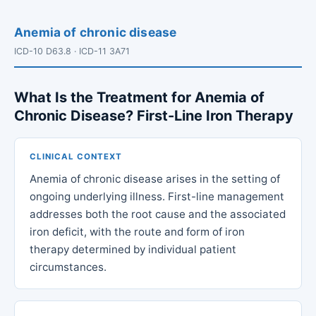
Anemia of chronic disease
ICD-10 D63.8 · ICD-11 3A71
What Is the Treatment for Anemia of
Chronic Disease? First-Line Iron Therapy
CLINICAL CONTEXT
Anemia of chronic disease arises in the setting of
ongoing underlying illness. First-line management
addresses both the root cause and the associated
iron deficit, with the route and form of iron
therapy determined by individual patient
circumstances.