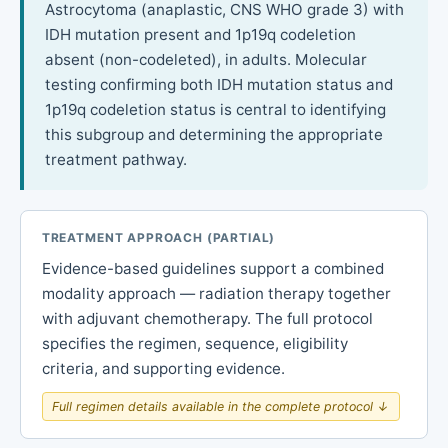
Astrocytoma (anaplastic, CNS WHO grade 3) with
IDH mutation present and 1p19q codeletion
absent (non-codeleted), in adults. Molecular
testing confirming both IDH mutation status and
1p19q codeletion status is central to identifying
this subgroup and determining the appropriate
treatment pathway.
TREATMENT APPROACH (PARTIAL)
Evidence-based guidelines support a combined
modality approach — radiation therapy together
with adjuvant chemotherapy. The full protocol
specifies the regimen, sequence, eligibility
criteria, and supporting evidence.
Full regimen details available in the complete protocol ↓