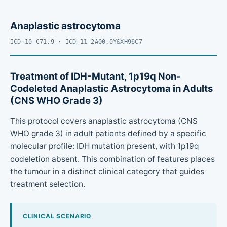
Anaplastic astrocytoma
ICD-10 C71.9 · ICD-11 2A00.0Y&XH96C7
Treatment of IDH-Mutant, 1p19q Non-
Codeleted Anaplastic Astrocytoma in Adults
(CNS WHO Grade 3)
This protocol covers anaplastic astrocytoma (CNS
WHO grade 3) in adult patients defined by a specific
molecular profile: IDH mutation present, with 1p19q
codeletion absent. This combination of features places
the tumour in a distinct clinical category that guides
treatment selection.
CLINICAL SCENARIO