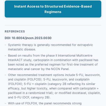
Instant Access to Structured Evidence-Based
Regimens
REFERENCES
DOI: 10.6004/jnccn.2023.0030
Systemic therapy is generally recommended for extrapelvic
metastatic disease.
Based on results from the phase II International Multicentre
InterAACT study, carboplatin in combination with paclitaxel has
been noted as the preferred regimen for first-line treatment of
metastatic anal cancer by the NCCN Panel.
Other recommended treatment options include 5-FU, leucovorin,
and cisplatin (FOLFCIS); 5-FU, leucovorin, and oxaliplatin
(FOLFOX); 5-FU + cisplatin (category 2B reflecting its similar
efficacy, but higher toxicity, when compared with carboplatin +
paclitaxel in a randomized trial); or modified docetaxel, cisplatin,
and 5-FU (DCF, category 2B).
With use of FOLFOX, the panel recommends strong