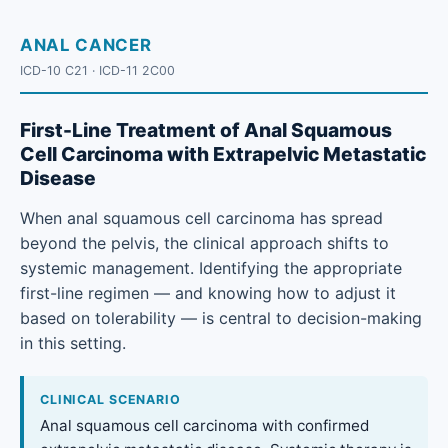
ANAL CANCER
ICD-10 C21 · ICD-11 2C00
First-Line Treatment of Anal Squamous
Cell Carcinoma with Extrapelvic Metastatic
Disease
When anal squamous cell carcinoma has spread
beyond the pelvis, the clinical approach shifts to
systemic management. Identifying the appropriate
first-line regimen — and knowing how to adjust it
based on tolerability — is central to decision-making
in this setting.
CLINICAL SCENARIO
Anal squamous cell carcinoma with confirmed