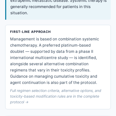
extrapelvic metastatic disease. Systemic therapy is
generally recommended for patients in this
situation.
FIRST-LINE APPROACH
Management is based on combination systemic
chemotherapy. A preferred platinum-based
doublet — supported by data from a phase II
international multicentre study — is identified,
alongside several alternative combination
regimens that vary in their toxicity profiles.
Guidance on managing cumulative toxicity and
agent continuation is also part of the protocol.
Full regimen selection criteria, alternative options, and
toxicity-based modification rules are in the complete
protocol →