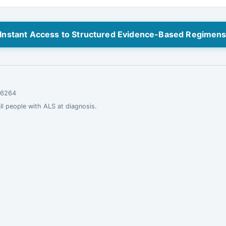
Instant Access to Structured Evidence-Based Regimen
.16264
all people with ALS at diagnosis.