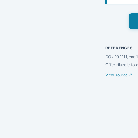
REFERENCES
DOI: 10.1111/ene
Offer riluzole to 
View source ↗