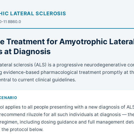
IC LATERAL SCLEROSIS
CD-11 8B60.0
ne Treatment for Amyotrophic Latera
s at Diagnosis
teral sclerosis (ALS) is a progressive neurodegenerative con
ing evidence-based pharmacological treatment promptly at th
ntral to current clinical guidelines.
SCENARIO
ol applies to all people presenting with a new diagnosis of AL
recommend riluzole for all such individuals at diagnosis — t
regimen, including dosing guidance and full management detai
n the protocol below.