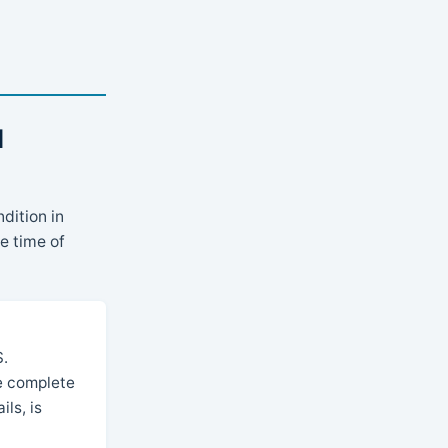
l
dition in
e time of
S.
he complete
ls, is