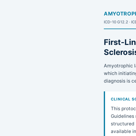
AMYOTROPH
ICD-10 G12.2 · I
First-Li
Sclerosi
Amyotrophic la
which initiat
diagnosis is ce
CLINICAL 
This protoc
Guidelines 
structured 
available i