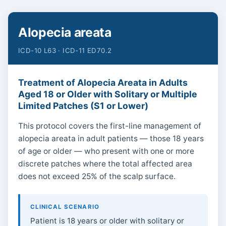
Alopecia areata
ICD-10 L63 · ICD-11 ED70.2
Treatment of Alopecia Areata in Adults
Aged 18 or Older with Solitary or Multiple
Limited Patches (S1 or Lower)
This protocol covers the first-line management of
alopecia areata in adult patients — those 18 years
of age or older — who present with one or more
discrete patches where the total affected area
does not exceed 25% of the scalp surface.
CLINICAL SCENARIO
Patient is 18 years or older with solitary or