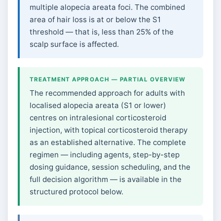
multiple alopecia areata foci. The combined
area of hair loss is at or below the S1
threshold — that is, less than 25% of the
scalp surface is affected.
TREATMENT APPROACH — PARTIAL OVERVIEW
The recommended approach for adults with
localised alopecia areata (S1 or lower)
centres on intralesional corticosteroid
injection, with topical corticosteroid therapy
as an established alternative. The complete
regimen — including agents, step-by-step
dosing guidance, session scheduling, and the
full decision algorithm — is available in the
structured protocol below.