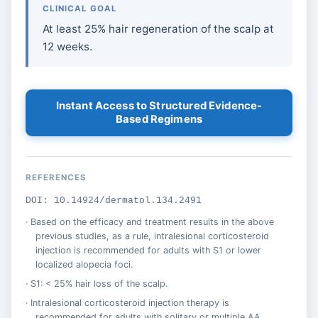
CLINICAL GOAL
At least 25% hair regeneration of the scalp at
12 weeks.
Instant Access to Structured Evidence-
Based Regimens
REFERENCES
DOI: 10.14924/dermatol.134.2491
Based on the efficacy and treatment results in the above
previous studies, as a rule, intralesional corticosteroid
injection is recommended for adults with S1 or lower
localized alopecia foci.
S1: < 25% hair loss of the scalp.
Intralesional corticosteroid injection therapy is
recommended for adults with solitary or multiple AA.