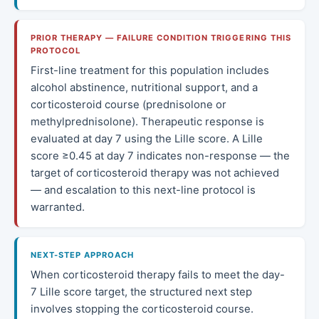
PRIOR THERAPY — FAILURE CONDITION TRIGGERING THIS
PROTOCOL
First-line treatment for this population includes
alcohol abstinence, nutritional support, and a
corticosteroid course (prednisolone or
methylprednisolone). Therapeutic response is
evaluated at day 7 using the Lille score. A Lille
score ≥0.45 at day 7 indicates non-response — the
target of corticosteroid therapy was not achieved
— and escalation to this next-line protocol is
warranted.
NEXT-STEP APPROACH
When corticosteroid therapy fails to meet the day-
7 Lille score target, the structured next step
involves stopping the corticosteroid course.