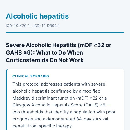
Alcoholic hepatitis
ICD-10 K70.1 · ICD-11 DB94.1
Severe Alcoholic Hepatitis (mDF ≥32 or
GAHS ≥9): What to Do When
Corticosteroids Do Not Work
CLINICAL SCENARIO
This protocol addresses patients with severe
alcoholic hepatitis confirmed by a modified
Maddrey discriminant function (mDF) ≥32 or a
Glasgow Alcoholic Hepatitis Score (GAHS) ≥9 —
two thresholds that identify a population with poor
prognosis and a demonstrated 84-day survival
benefit from specific therapy.