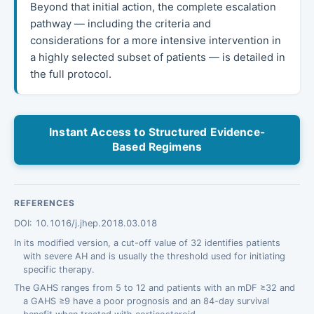
Beyond that initial action, the complete escalation
pathway — including the criteria and
considerations for a more intensive intervention in
a highly selected subset of patients — is detailed in
the full protocol.
Instant Access to Structured Evidence-
Based Regimens
REFERENCES
DOI: 10.1016/j.jhep.2018.03.018
In its modified version, a cut-off value of 32 identifies patients
with severe AH and is usually the threshold used for initiating
specific therapy.
The GAHS ranges from 5 to 12 and patients with an mDF ≥32 and
a GAHS ≥9 have a poor prognosis and an 84-day survival