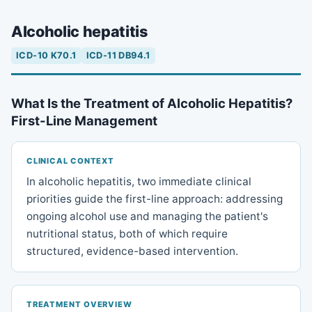
Alcoholic hepatitis
ICD-10 K70.1
ICD-11 DB94.1
What Is the Treatment of Alcoholic Hepatitis?
First-Line Management
CLINICAL CONTEXT
In alcoholic hepatitis, two immediate clinical
priorities guide the first-line approach: addressing
ongoing alcohol use and managing the patient's
nutritional status, both of which require
structured, evidence-based intervention.
TREATMENT OVERVIEW