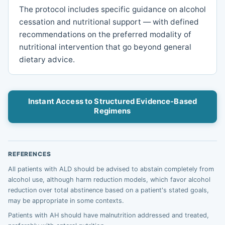
The protocol includes specific guidance on alcohol
cessation and nutritional support — with defined
recommendations on the preferred modality of
nutritional intervention that go beyond general
dietary advice.
Instant Access to Structured Evidence-Based
Regimens
REFERENCES
All patients with ALD should be advised to abstain completely from
alcohol use, although harm reduction models, which favor alcohol
reduction over total abstinence based on a patient's stated goals,
may be appropriate in some contexts.
Patients with AH should have malnutrition addressed and treated,