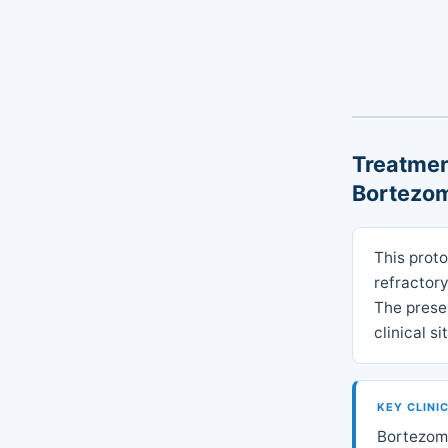
Treatmen
Bortezom
This prot
refractory
The presen
clinical s
KEY CLINI
Bortezomi