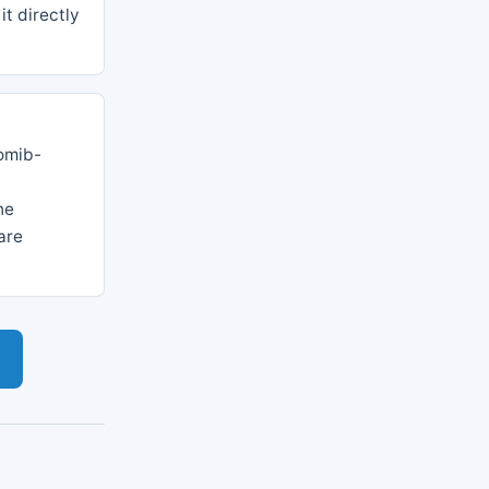
it directly
omib-
he
are