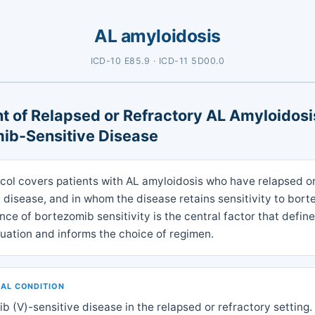
AL amyloidosis
ICD-10 E85.9 · ICD-11 5D00.0
t of Relapsed or Refractory AL Amyloidosi
ib-Sensitive Disease
ocol covers patients with AL amyloidosis who have relapsed o
 disease, and in whom the disease retains sensitivity to bort
ce of bortezomib sensitivity is the central factor that define
ituation and informs the choice of regimen.
CAL CONDITION
b (V)-sensitive disease in the relapsed or refractory setting.