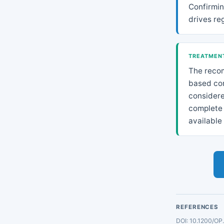
Confirming
drives re
TREATMENT
The reco
based com
considere
complete 
available 
REFERENCES
DOI: 10.1200/OP