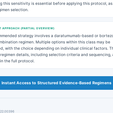
 this sensitivity is essential before applying this protocol, as 
gimen selection.
 APPROACH (PARTIAL OVERVIEW)
mmended strategy involves a daratumumab-based or bortez
bination regimen. Multiple options within this class may be
d, with the choice depending on individual clinical factors. T
regimen details, including selection criteria and sequencing, 
in the full protocol.
Instant Access to Structured Evidence-Based Regimens
.22.00396