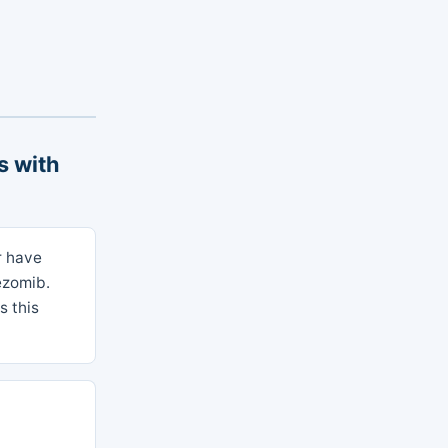
s with
r have
ezomib.
s this