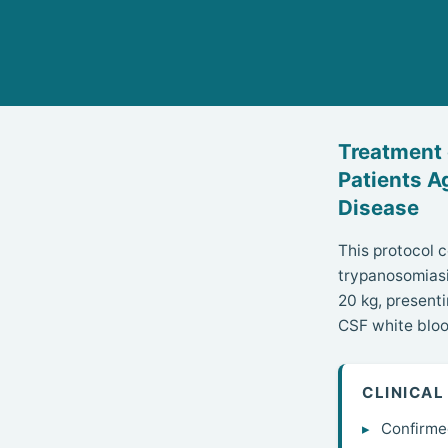
Treatment
Patients A
Disease
This protocol 
trypanosomiasi
20 kg, presenti
CSF white bloo
CLINICAL
Confirme