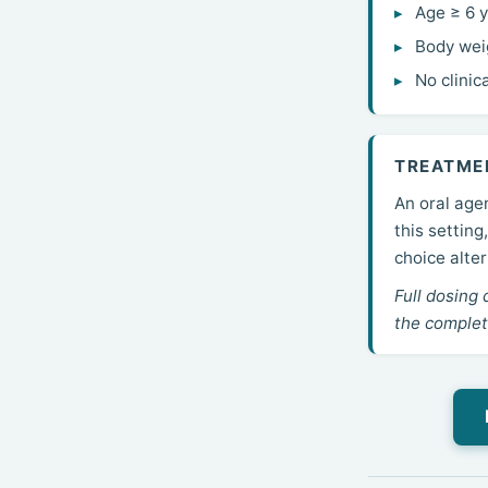
Age ≥ 6 
Body wei
No clinic
TREATME
An oral agen
this settin
choice alte
Full dosing 
the complet