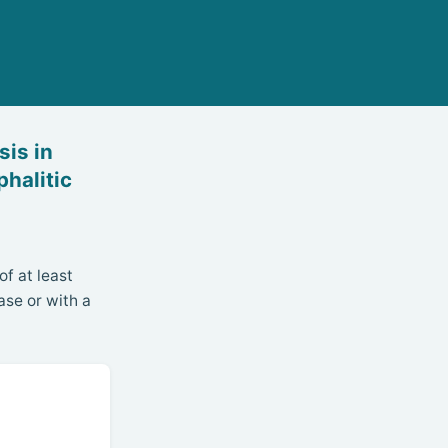
is in
halitic
f at least
ase or with a