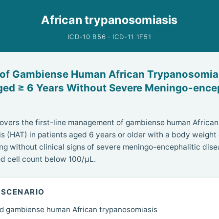
African trypanosomiasis
ICD-10 B56 · ICD-11 1F51
 of Gambiense Human African Trypanosomias
ged ≥ 6 Years Without Severe Meningo-encep
covers the first-line management of gambiense human African
s (HAT) in patients aged 6 years or older with a body weight o
ng without clinical signs of severe meningo-encephalitic dise
d cell count below 100/µL.
 SCENARIO
d gambiense human African trypanosomiasis