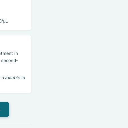
0/µL
atment in
; second-
 available in
s