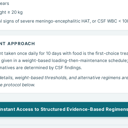
years
ght ≥ 20 kg
al signs of severe meningo-encephalitic HAT, or CSF WBC < 10
NT APPROACH
t taken once daily for 10 days with food is the first-choice tre
g, given in a weight-based loading-then-maintenance schedule
rnatives are determined by CSF findings.
details, weight-based thresholds, and alternative regimens are
e protocol below.
Instant Access to Structured Evidence-Based Regimen