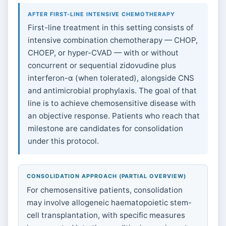
AFTER FIRST-LINE INTENSIVE CHEMOTHERAPY
First-line treatment in this setting consists of
intensive combination chemotherapy — CHOP,
CHOEP, or hyper-CVAD — with or without
concurrent or sequential zidovudine plus
interferon-α (when tolerated), alongside CNS
and antimicrobial prophylaxis. The goal of that
line is to achieve chemosensitive disease with
an objective response. Patients who reach that
milestone are candidates for consolidation
under this protocol.
CONSOLIDATION APPROACH (PARTIAL OVERVIEW)
For chemosensitive patients, consolidation
may involve allogeneic haematopoietic stem-
cell transplantation, with specific measures