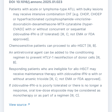
DOI: 10.1016/j.annonc.2025.01.023
Patients with acute or lymphoma-type ATLL with bulky lesions
may receive intensive combination ChT [e.g. CHOP, CHOEP
or hyperfractionated cyclophosphamide-vincristine-
doxorubicin-dexamethasone-MTX-cytarabine (hyper-
CVAD)] with or without concurrent or sequential
zidovudine-IFN-α (if tolerated) [III, C; not EMA or FDA
approved].
Chemosensitive patients can proceed to allo-HSCT [III, B].
An antiretroviral agent can be added to the conditioning
regimen to prevent HTLV-1 neoinfection of donor cells [III,
B].
Responding patients who are ineligible for allo-HSCT may
receive maintenance therapy with zidovudine-IFN-α with or
without arsenic trioxide [III, C; not EMA or FDA approved].
If zidovudine-IFN-α is poorly tolerated or there is no longer a
response, oral low-dose etoposide may be considered as
monotherapy or as part of a regimen [III, C].
View source ↗