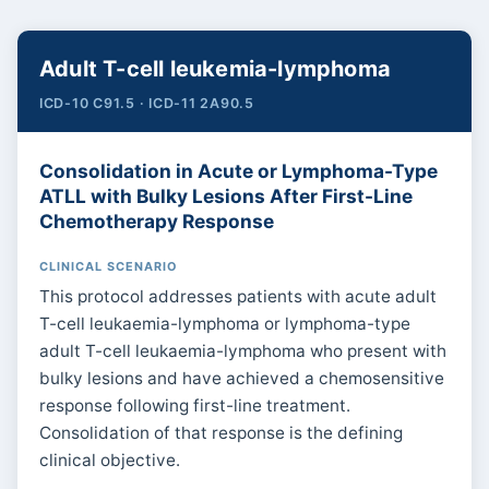
Adult T-cell leukemia-lymphoma
ICD-10 C91.5 · ICD-11 2A90.5
Consolidation in Acute or Lymphoma-Type
ATLL with Bulky Lesions After First-Line
Chemotherapy Response
CLINICAL SCENARIO
This protocol addresses patients with acute adult
T-cell leukaemia-lymphoma or lymphoma-type
adult T-cell leukaemia-lymphoma who present with
bulky lesions and have achieved a chemosensitive
response following first-line treatment.
Consolidation of that response is the defining
clinical objective.