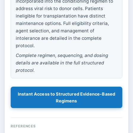
incorporated into the conditioning regimen to
address viral risk to donor cells. Patients
ineligible for transplantation have distinct
maintenance options. Full eligibility criteria,
agent selection, and management of
intolerance are detailed in the complete
protocol.
Complete regimen, sequencing, and dosing
details are available in the full structured
protocol.
Instant Access to Structured Evidence-Based
Regimens
REFERENCES