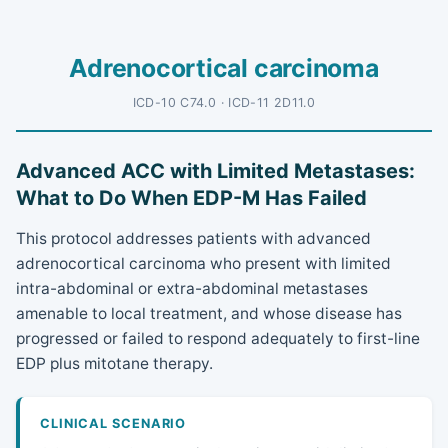
Adrenocortical carcinoma
ICD-10 C74.0 · ICD-11 2D11.0
Advanced ACC with Limited Metastases:
What to Do When EDP-M Has Failed
This protocol addresses patients with advanced
adrenocortical carcinoma who present with limited
intra-abdominal or extra-abdominal metastases
amenable to local treatment, and whose disease has
progressed or failed to respond adequately to first-line
EDP plus mitotane therapy.
CLINICAL SCENARIO