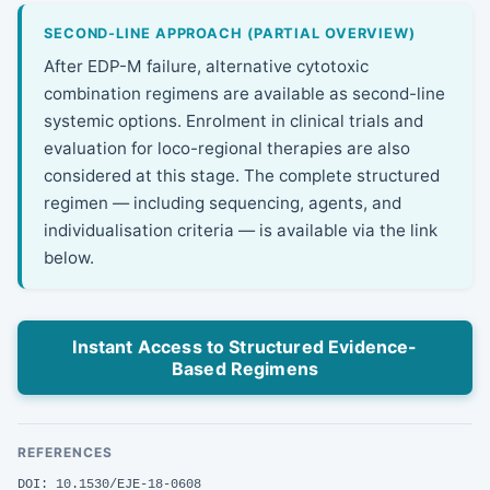
SECOND-LINE APPROACH (PARTIAL OVERVIEW)
After EDP-M failure, alternative cytotoxic
combination regimens are available as second-line
systemic options. Enrolment in clinical trials and
evaluation for loco-regional therapies are also
considered at this stage. The complete structured
regimen — including sequencing, agents, and
individualisation criteria — is available via the link
below.
Instant Access to Structured Evidence-
Based Regimens
REFERENCES
DOI: 10.1530/EJE-18-0608