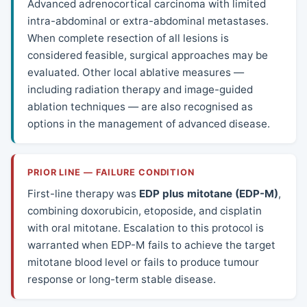
Advanced adrenocortical carcinoma with limited
intra-abdominal or extra-abdominal metastases.
When complete resection of all lesions is
considered feasible, surgical approaches may be
evaluated. Other local ablative measures —
including radiation therapy and image-guided
ablation techniques — are also recognised as
options in the management of advanced disease.
PRIOR LINE — FAILURE CONDITION
First-line therapy was
EDP plus mitotane (EDP-M)
,
combining doxorubicin, etoposide, and cisplatin
with oral mitotane. Escalation to this protocol is
warranted when EDP-M fails to achieve the target
mitotane blood level or fails to produce tumour
response or long-term stable disease.