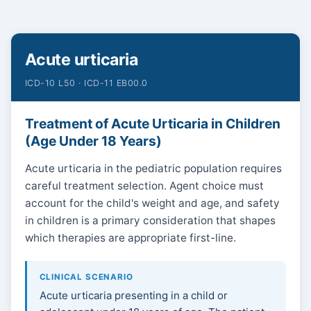
Acute urticaria
ICD-10 L50 · ICD-11 EB00.0
Treatment of Acute Urticaria in Children
(Age Under 18 Years)
Acute urticaria in the pediatric population requires
careful treatment selection. Agent choice must
account for the child's weight and age, and safety
in children is a primary consideration that shapes
which therapies are appropriate first-line.
CLINICAL SCENARIO
Acute urticaria presenting in a child or