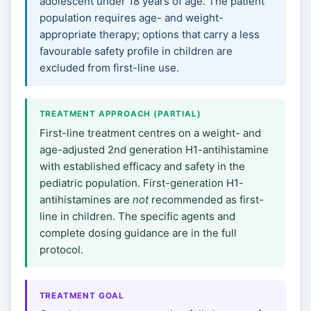
adolescent under 18 years of age. The patient
population requires age- and weight-
appropriate therapy; options that carry a less
favourable safety profile in children are
excluded from first-line use.
TREATMENT APPROACH (PARTIAL)
First-line treatment centres on a weight- and
age-adjusted 2nd generation H1-antihistamine
with established efficacy and safety in the
pediatric population. First-generation H1-
antihistamines are
not
recommended as first-
line in children. The specific agents and
complete dosing guidance are in the full
protocol.
TREATMENT GOAL