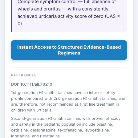
Complete symptom control — full absence of
wheals and pruritus — with a consistently
achieved urticaria activity score of zero (UAS =
0).
Instant Access to Structured Evidence-Based
Regimens
REFERENCES
DOI: 10.1111/all.70210
1st generation H1-antihistamines have an inferior safety
profile compared with 2nd generation H1-antihistamines, and
are, therefore, not recommended as first line treatment in
children with urticaria.
Second-generation H1-antihistamines with proven efficacy
and safety in the pediatric population include bilastine,
cetirizine, desloratadine, fexofenadine, levocetirizine,
loratadine, and rupatadine.