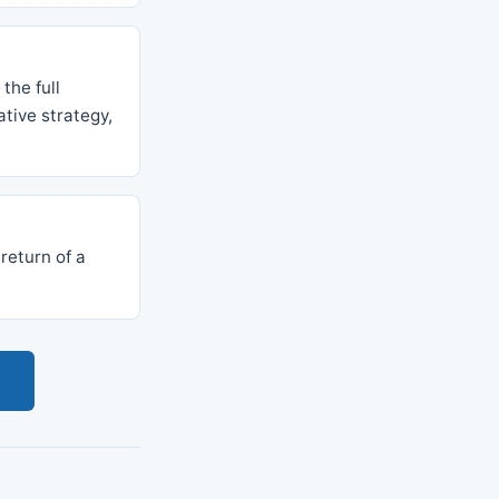
the full
tive strategy,
 return of a
s