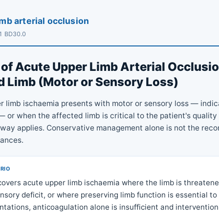
mb arterial occlusion
11 BD30.0
of Acute Upper Limb Arterial Occlusio
 Limb (Motor or Sensory Loss)
 limb ischaemia presents with motor or sensory loss — indic
or when the affected limb is critical to the patient's quality o
hway applies. Conservative management alone is not the re
tances.
ARIO
covers acute upper limb ischaemia where the limb is threaten
sory deficit, or where preserving limb function is essential to q
ntations, anticoagulation alone is insufficient and intervention 