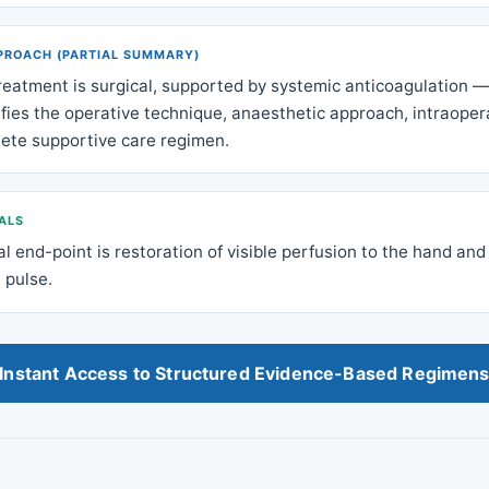
PROACH (PARTIAL SUMMARY)
reatment is surgical, supported by systemic anticoagulation — 
fies the operative technique, anaesthetic approach, intraopera
ete supportive care regimen.
ALS
al end-point is restoration of visible perfusion to the hand and
 pulse.
Instant Access to Structured Evidence-Based Regimen