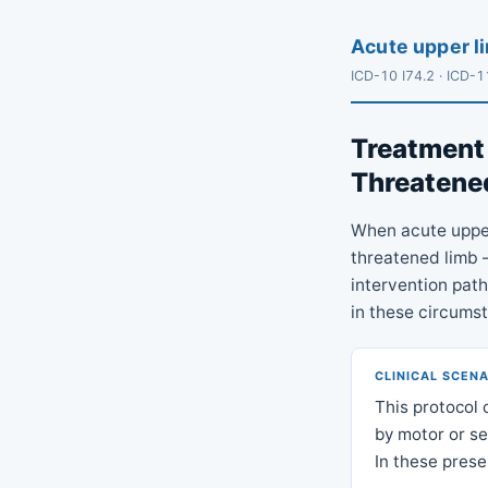
Acute upper li
ICD-10 I74.2 · ICD-
Treatment 
Threatened
When acute upper
threatened limb — 
intervention pat
in these circums
CLINICAL SCEN
This protocol 
by motor or sen
In these prese