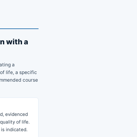
n with a
ating a
f life, a specific
commended course
ed, evidenced
uality of life.
is indicated.