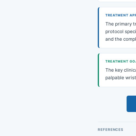
TREATMENT AP
The primary t
protocol speci
and the compl
TREATMENT GO
The key clinic
palpable wrist
REFERENCES