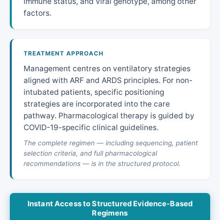
immune status, and viral genotype, among other
factors.
TREATMENT APPROACH
Management centres on ventilatory strategies
aligned with ARF and ARDS principles. For non-
intubated patients, specific positioning
strategies are incorporated into the care
pathway. Pharmacological therapy is guided by
COVID-19-specific clinical guidelines.
The complete regimen — including sequencing, patient
selection criteria, and full pharmacological
recommendations — is in the structured protocol.
Instant Access to Structured Evidence-Based
Regimens