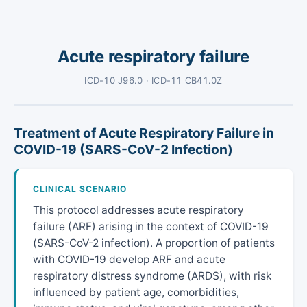
Acute respiratory failure
ICD-10 J96.0 · ICD-11 CB41.0Z
Treatment of Acute Respiratory Failure in
COVID-19 (SARS-CoV-2 Infection)
CLINICAL SCENARIO
This protocol addresses acute respiratory
failure (ARF) arising in the context of COVID-19
(SARS-CoV-2 infection). A proportion of patients
with COVID-19 develop ARF and acute
respiratory distress syndrome (ARDS), with risk
influenced by patient age, comorbidities,