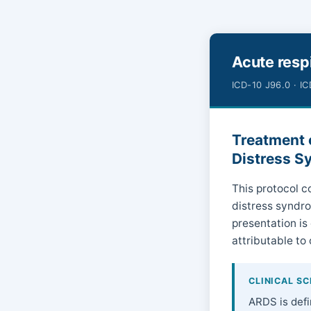
Acute respi
ICD-10 J96.0 · I
Treatment o
Distress S
This protocol co
distress syndro
presentation is
attributable to 
CLINICAL S
ARDS is defi