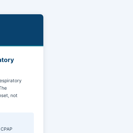
atory
respiratory
 The
set, not
r CPAP