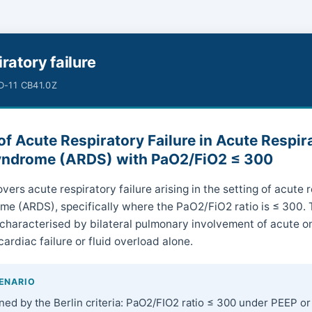
ratory failure
CD-11 CB41.0Z
f Acute Respiratory Failure in Acute Respir
yndrome (ARDS) with PaO2/FiO2 ≤ 300
vers acute respiratory failure arising in the setting of acute 
me (ARDS), specifically where the PaO2/FiO2 ratio is ≤ 300.
 characterised by bilateral pulmonary involvement of acute on
cardiac failure or fluid overload alone.
CENARIO
ned by the Berlin criteria: PaO2/FIO2 ratio ≤ 300 under PEEP o