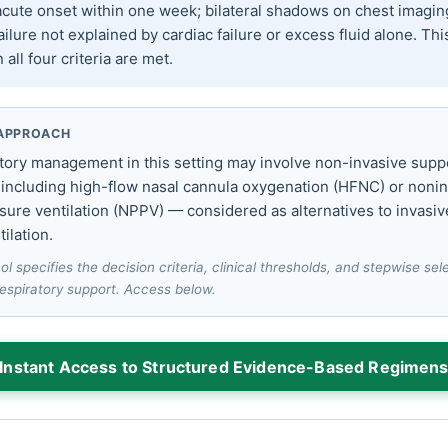
cute onset within one week; bilateral shadows on chest imagin
ailure not explained by cardiac failure or excess fluid alone. Thi
all four criteria are met.
APPROACH
ratory management in this setting may involve non-invasive supp
 including high-flow nasal cannula oxygenation (HFNC) or noni
sure ventilation (NPPV) — considered as alternatives to invasiv
ilation.
ol specifies the decision criteria, clinical thresholds, and stepwise se
respiratory support. Access below.
Instant Access to Structured Evidence-Based Regimen