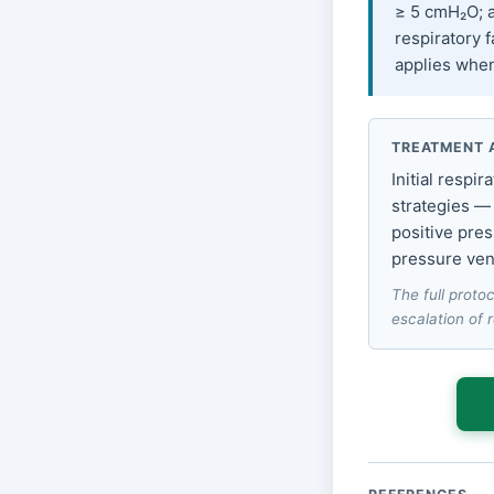
≥ 5 cmH₂O; a
respiratory f
applies when 
TREATMENT 
Initial respi
strategies —
positive pres
pressure vent
The full protoc
escalation of 