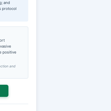
g; and
s protocol
ort
nvasive
e positive
lection and
s