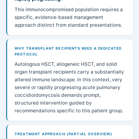
This immunocompromised population requires a
specific, evidence-based management
approach distinct from standard presentations.
WHY TRANSPLANT RECIPIENTS NEED A DEDICATED
PROTOCOL
Autologous HSCT, allogeneic HSCT, and solid
organ transplant recipients carry a substantially
altered immune landscape. In this context, very
severe or rapidly progressing acute pulmonary
coccidioidomycosis demands prompt,
structured intervention guided by
recommendations specific to this patient group.
TREATMENT APPROACH (PARTIAL OVERVIEW)