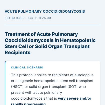
ACUTE PULMONARY COCCIDIOIDOMYCOSIS
ICD-10 B38.0 · ICD-11 1F25.00
Treatment of Acute Pulmonary
Coccidioidomycosis in Hematopoietic
Stem Cell or Solid Organ Transplant
Recipients
CLINICAL SCENARIO
This protocol applies to recipients of autologous
or allogeneic hematopoietic stem cell transplant
(HSCT) or solid organ transplant (SOT) who
present with acute pulmonary
coccidioidomycosis that is
very severe and/or
rapidly progressing
.