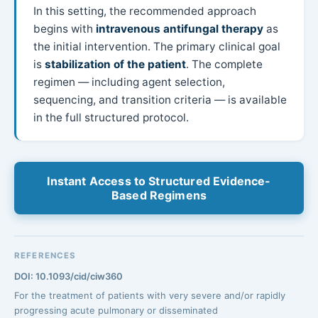
In this setting, the recommended approach
begins with
intravenous antifungal therapy
as
the initial intervention. The primary clinical goal
is
stabilization of the patient
. The complete
regimen — including agent selection,
sequencing, and transition criteria — is available
in the full structured protocol.
Instant Access to Structured Evidence-
Based Regimens
REFERENCES
DOI: 10.1093/cid/ciw360
For the treatment of patients with very severe and/or rapidly
progressing acute pulmonary or disseminated