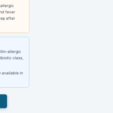
allergic
nd fever
tep after
lin-allergic
ibiotic class,
 available in
s