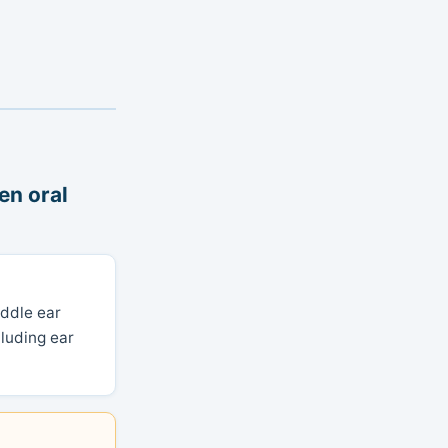
en oral
iddle ear
luding ear