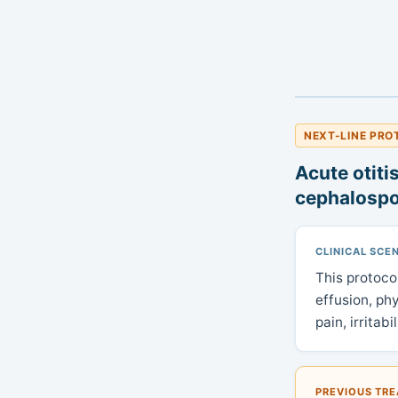
NEXT-LINE PRO
Acute otiti
cephalospo
CLINICAL SCE
This protoco
effusion, ph
pain, irritab
PREVIOUS TR