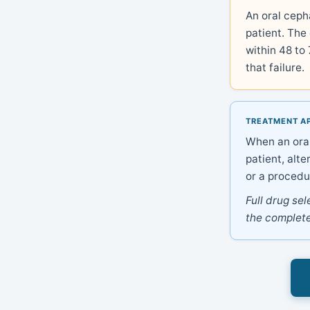
An oral cepha
patient. The
within 48 to
that failure.
TREATMENT A
When an oral
patient, alte
or a procedu
Full drug sel
the complete