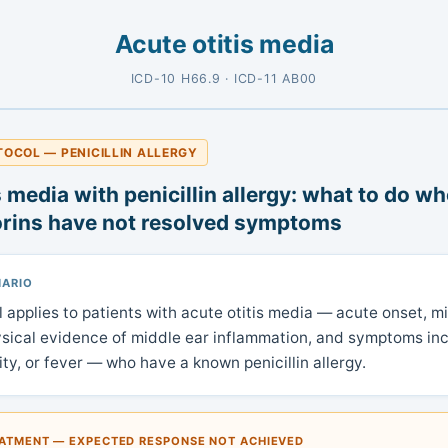
Acute otitis media
ICD-10 H66.9 · ICD-11 AB00
TOCOL — PENICILLIN ALLERGY
s media with penicillin allergy: what to do wh
rins have not resolved symptoms
NARIO
l applies to patients with acute otitis media — acute onset, m
ysical evidence of middle ear inflammation, and symptoms inc
ility, or fever — who have a known penicillin allergy.
EATMENT — EXPECTED RESPONSE NOT ACHIEVED