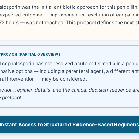
losporin was the initial antibiotic approach for this penicillin-
 expected outcome — improvement or resolution of ear pain a
 72 hours — was not reached. This protocol defines the next s
PPROACH (PARTIAL OVERVIEW)
 cephalosporin has not resolved acute otitis media in a penicil
rnative options — including a parenteral agent, a different ant
ral intervention — may be considered.
ection, regimen details, and the clinical decision sequence are
 protocol.
Instant Access to Structured Evidence-Based Regimen