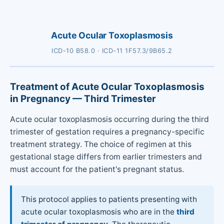
Acute Ocular Toxoplasmosis
ICD-10 B58.0 · ICD-11 1F57.3/9B65.2
Treatment of Acute Ocular Toxoplasmosis
in Pregnancy — Third Trimester
Acute ocular toxoplasmosis occurring during the third
trimester of gestation requires a pregnancy-specific
treatment strategy. The choice of regimen at this
gestational stage differs from earlier trimesters and
must account for the patient's pregnant status.
This protocol applies to patients presenting with
acute ocular toxoplasmosis who are in the
third