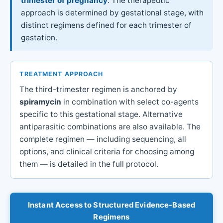
trimester of pregnancy
. The therapeutic
approach is determined by gestational stage, with
distinct regimens defined for each trimester of
gestation.
TREATMENT APPROACH
The third-trimester regimen is anchored by
spiramycin
in combination with select co-agents
specific to this gestational stage. Alternative
antiparasitic combinations are also available. The
complete regimen — including sequencing, all
options, and clinical criteria for choosing among
them — is detailed in the full protocol.
Instant Access to Structured Evidence-Based
Regimens