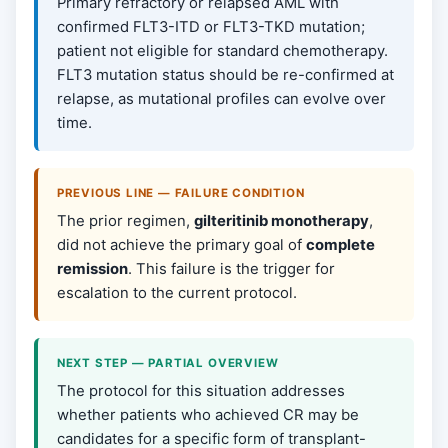
Primary refractory or relapsed AML with
confirmed FLT3-ITD or FLT3-TKD mutation;
patient not eligible for standard chemotherapy.
FLT3 mutation status should be re-confirmed at
relapse, as mutational profiles can evolve over
time.
PREVIOUS LINE — FAILURE CONDITION
The prior regimen,
gilteritinib monotherapy
,
did not achieve the primary goal of
complete
remission
. This failure is the trigger for
escalation to the current protocol.
NEXT STEP — PARTIAL OVERVIEW
The protocol for this situation addresses
whether patients who achieved CR may be
candidates for a specific form of transplant-