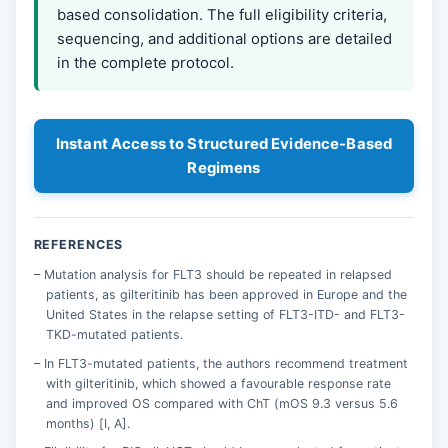
based consolidation. The full eligibility criteria,
sequencing, and additional options are detailed
in the complete protocol.
Instant Access to Structured Evidence-Based
Regimens
REFERENCES
Mutation analysis for FLT3 should be repeated in relapsed
patients, as gilteritinib has been approved in Europe and the
United States in the relapse setting of FLT3-ITD- and FLT3-
TKD-mutated patients.
In FLT3-mutated patients, the authors recommend treatment
with gilteritinib, which showed a favourable response rate
and improved OS compared with ChT (mOS 9.3 versus 5.6
months) [I, A].