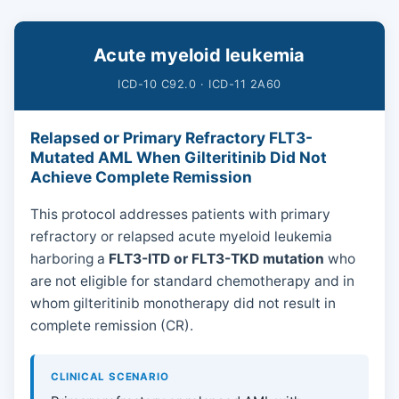
Acute myeloid leukemia
ICD-10 C92.0 · ICD-11 2A60
Relapsed or Primary Refractory FLT3-
Mutated AML When Gilteritinib Did Not
Achieve Complete Remission
This protocol addresses patients with primary
refractory or relapsed acute myeloid leukemia
harboring a
FLT3-ITD or FLT3-TKD mutation
who
are not eligible for standard chemotherapy and in
whom gilteritinib monotherapy did not result in
complete remission (CR).
CLINICAL SCENARIO