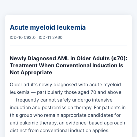
Acute myeloid leukemia
ICD-10 C92.0 · ICD-11 2A60
Newly Diagnosed AML in Older Adults (≥70):
Treatment When Conventional Induction Is
Not Appropriate
Older adults newly diagnosed with acute myeloid
leukemia — particularly those aged 70 and above
— frequently cannot safely undergo intensive
induction and postremission therapy. For patients in
this group who remain appropriate candidates for
antileukemic therapy, an evidence-based approach
distinct from conventional induction applies.