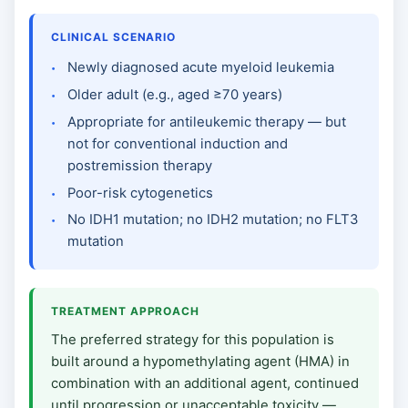
CLINICAL SCENARIO
Newly diagnosed acute myeloid leukemia
Older adult (e.g., aged ≥70 years)
Appropriate for antileukemic therapy — but
not for conventional induction and
postremission therapy
Poor-risk cytogenetics
No IDH1 mutation; no IDH2 mutation; no FLT3
mutation
TREATMENT APPROACH
The preferred strategy for this population is
built around a hypomethylating agent (HMA) in
combination with an additional agent, continued
until progression or unacceptable toxicity —