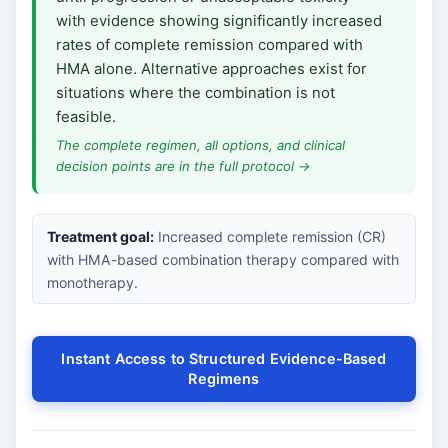
with evidence showing significantly increased
rates of complete remission compared with
HMA alone. Alternative approaches exist for
situations where the combination is not
feasible.
The complete regimen, all options, and clinical
decision points are in the full protocol →
Treatment goal:
Increased complete remission (CR)
with HMA-based combination therapy compared with
monotherapy.
Instant Access to Structured Evidence-Based
Regimens