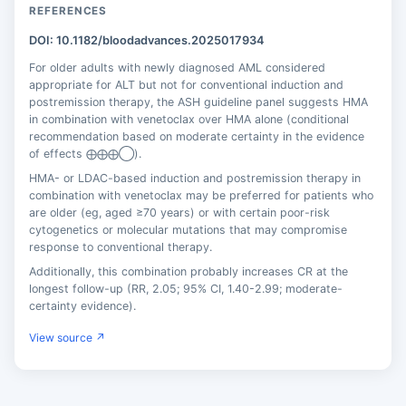
REFERENCES
DOI: 10.1182/bloodadvances.2025017934
For older adults with newly diagnosed AML considered
appropriate for ALT but not for conventional induction and
postremission therapy, the ASH guideline panel suggests HMA
in combination with venetoclax over HMA alone (conditional
recommendation based on moderate certainty in the evidence
of effects ⨁⨁⨁◯).
HMA- or LDAC-based induction and postremission therapy in
combination with venetoclax may be preferred for patients who
are older (eg, aged ≥70 years) or with certain poor-risk
cytogenetics or molecular mutations that may compromise
response to conventional therapy.
Additionally, this combination probably increases CR at the
longest follow-up (RR, 2.05; 95% CI, 1.40-2.99; moderate-
certainty evidence).
View source ↗