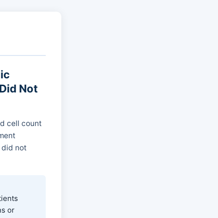
ic
Did Not
d cell count
tment
 did not
tients
s or