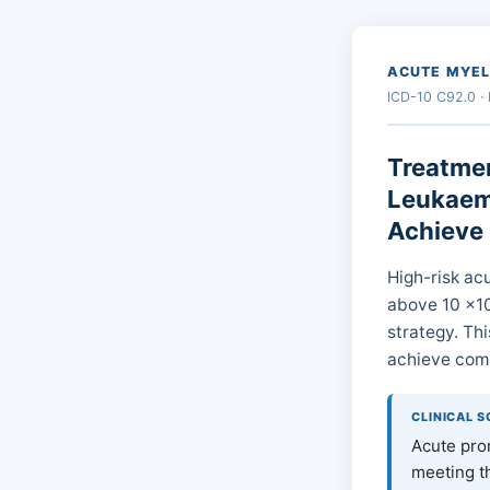
ACUTE MYEL
ICD-10 C92.0 ·
Treatmen
Leukaemi
Achieve
High-risk ac
above 10 ×10⁹
strategy. Thi
achieve comp
CLINICAL 
Acute prom
meeting t