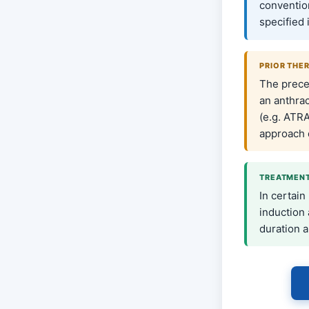
conventio
specified 
PRIOR THE
The prece
an anthra
(e.g. ATRA
approach 
TREATMENT
In certain
induction
duration a