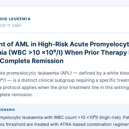
OID LEUKEMIA
 ICD-11 2A60
t of AML in High-Risk Acute Promyelocyt
a (WBC >10 ×10⁹/l) When Prior Therapy 
 Complete Remission
ute promyelocytic leukaemia (APL) — defined by a white bloo
/l — is a distinct clinical subgroup requiring a specific trea
s protocol applies when the prior treatment line in this setting
lete remission.
SCENARIO
yelocytic leukaemia with WBC count >10 ×10⁹/l (high-risk). Pa
his threshold are treated with ATRA-based combination regimen