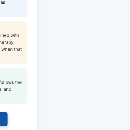
 as
ined with
therapy
p when that
follows the
e, and