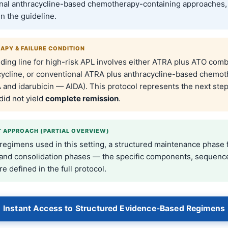
nal anthracycline-based chemotherapy-containing approaches,
in the guideline.
RAPY & FAILURE CONDITION
ding line for high-risk APL involves either ATRA plus ATO comb
cycline, or conventional ATRA plus anthracycline-based chemo
 and idarubicin — AIDA). This protocol represents the next ste
did not yield
complete remission
.
 APPROACH (PARTIAL OVERVIEW)
 regimens used in this setting, a structured maintenance phase 
 and consolidation phases — the specific components, sequenc
re defined in the full protocol.
Instant Access to Structured Evidence-Based Regimens