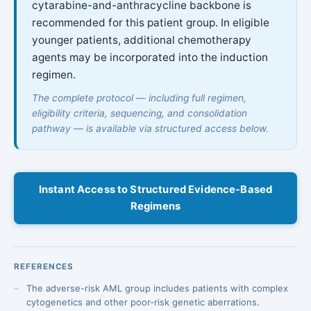
cytarabine-and-anthracycline backbone is
recommended for this patient group. In eligible
younger patients, additional chemotherapy
agents may be incorporated into the induction
regimen.
The complete protocol — including full regimen,
eligibility criteria, sequencing, and consolidation
pathway — is available via structured access below.
Instant Access to Structured Evidence-Based
Regimens
REFERENCES
The adverse-risk AML group includes patients with complex
cytogenetics and other poor-risk genetic aberrations.