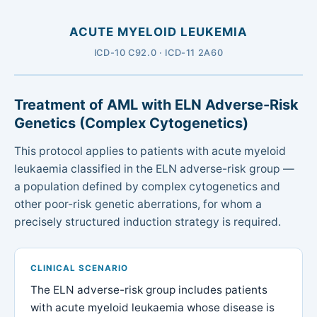
ACUTE MYELOID LEUKEMIA
ICD-10 C92.0 · ICD-11 2A60
Treatment of AML with ELN Adverse-Risk
Genetics (Complex Cytogenetics)
This protocol applies to patients with acute myeloid
leukaemia classified in the ELN adverse-risk group —
a population defined by complex cytogenetics and
other poor-risk genetic aberrations, for whom a
precisely structured induction strategy is required.
CLINICAL SCENARIO
The ELN adverse-risk group includes patients
with acute myeloid leukaemia whose disease is