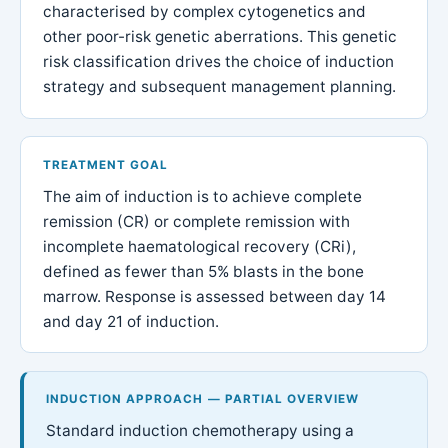
characterised by complex cytogenetics and
other poor-risk genetic aberrations. This genetic
risk classification drives the choice of induction
strategy and subsequent management planning.
TREATMENT GOAL
The aim of induction is to achieve complete
remission (CR) or complete remission with
incomplete haematological recovery (CRi),
defined as fewer than 5% blasts in the bone
marrow. Response is assessed between day 14
and day 21 of induction.
INDUCTION APPROACH — PARTIAL OVERVIEW
Standard induction chemotherapy using a