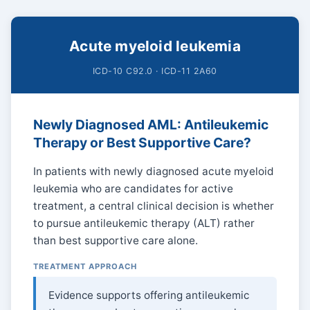
Acute myeloid leukemia
ICD-10 C92.0 · ICD-11 2A60
Newly Diagnosed AML: Antileukemic
Therapy or Best Supportive Care?
In patients with newly diagnosed acute myeloid
leukemia who are candidates for active
treatment, a central clinical decision is whether
to pursue antileukemic therapy (ALT) rather
than best supportive care alone.
TREATMENT APPROACH
Evidence supports offering antileukemic