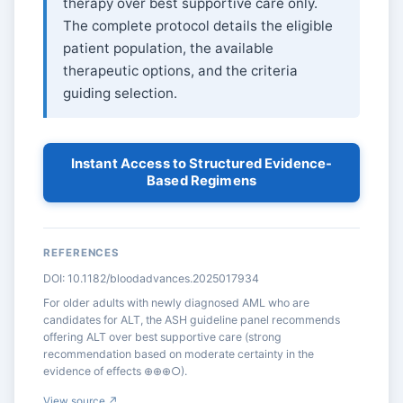
therapy over best supportive care only.
The complete protocol details the eligible
patient population, the available
therapeutic options, and the criteria
guiding selection.
Instant Access to Structured Evidence-
Based Regimens
REFERENCES
DOI: 10.1182/bloodadvances.2025017934
For older adults with newly diagnosed AML who are
candidates for ALT, the ASH guideline panel recommends
offering ALT over best supportive care (strong
recommendation based on moderate certainty in the
evidence of effects ⊕⊕⊕○).
View source ↗