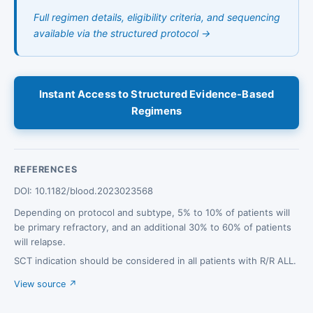
Full regimen details, eligibility criteria, and sequencing
available via the structured protocol →
Instant Access to Structured Evidence-Based
Regimens
REFERENCES
DOI: 10.1182/blood.2023023568
Depending on protocol and subtype, 5% to 10% of patients will
be primary refractory, and an additional 30% to 60% of patients
will relapse.
SCT indication should be considered in all patients with R/R ALL.
View source ↗