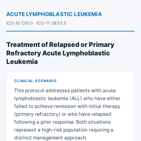
ACUTE LYMPHOBLASTIC LEUKEMIA
ICD-10 C91.0 · ICD-11 2B33.3
Treatment of Relapsed or Primary
Refractory Acute Lymphoblastic
Leukemia
CLINICAL SCENARIO
This protocol addresses patients with acute
lymphoblastic leukemia (ALL) who have either
failed to achieve remission with initial therapy
(primary refractory) or who have relapsed
following a prior response. Both situations
represent a high-risk population requiring a
distinct management approach.