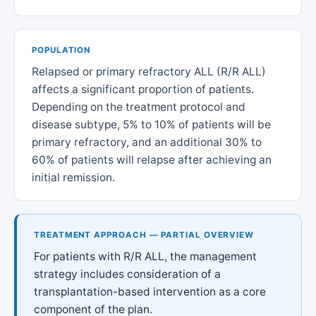
POPULATION
Relapsed or primary refractory ALL (R/R ALL)
affects a significant proportion of patients.
Depending on the treatment protocol and
disease subtype, 5% to 10% of patients will be
primary refractory, and an additional 30% to
60% of patients will relapse after achieving an
initial remission.
TREATMENT APPROACH — PARTIAL OVERVIEW
For patients with R/R ALL, the management
strategy includes consideration of a
transplantation-based intervention as a core
component of the plan.