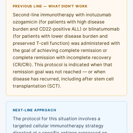
PREVIOUS LINE — WHAT DIDN'T WORK
Second-line immunotherapy with inotuzumab
ozogamicin (for patients with high disease
burden and CD22-positive ALL) or blinatumomab
(for patients with lower disease burden and
preserved T-cell function) was administered with
the goal of achieving complete remission or
complete remission with incomplete recovery
(CR/CRi). This protocol is indicated when that
remission goal was not reached — or when
disease has recurred, including after stem cell
transplantation (SCT).
NEXT-LINE APPROACH
The protocol for this situation involves a
targeted cellular immunotherapy strategy
directed at a specific antigen expressed on