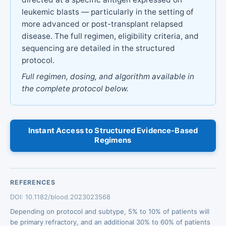
leukemic blasts — particularly in the setting of
more advanced or post-transplant relapsed
disease. The full regimen, eligibility criteria, and
sequencing are detailed in the structured
protocol.
Full regimen, dosing, and algorithm available in
the complete protocol below.
Instant Access to Structured Evidence-Based
Regimens
REFERENCES
DOI: 10.1182/blood.2023023568
Depending on protocol and subtype, 5% to 10% of patients will
be primary refractory, and an additional 30% to 60% of patients