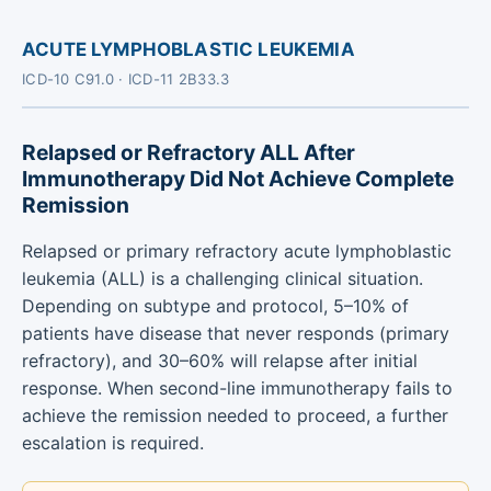
ACUTE LYMPHOBLASTIC LEUKEMIA
ICD-10 C91.0 · ICD-11 2B33.3
Relapsed or Refractory ALL After
Immunotherapy Did Not Achieve Complete
Remission
Relapsed or primary refractory acute lymphoblastic
leukemia (ALL) is a challenging clinical situation.
Depending on subtype and protocol, 5–10% of
patients have disease that never responds (primary
refractory), and 30–60% will relapse after initial
response. When second-line immunotherapy fails to
achieve the remission needed to proceed, a further
escalation is required.